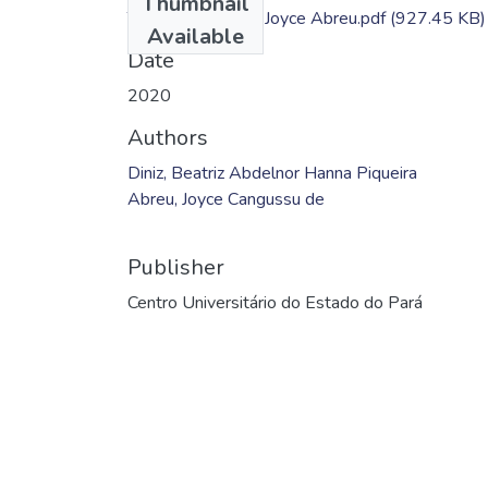
Thumbnail
TC - Beatriz Diniz; Joyce Abreu.pdf
(927.45 KB)
Available
Date
2020
Authors
Diniz, Beatriz Abdelnor Hanna Piqueira
Abreu, Joyce Cangussu de
Publisher
Centro Universitário do Estado do Pará