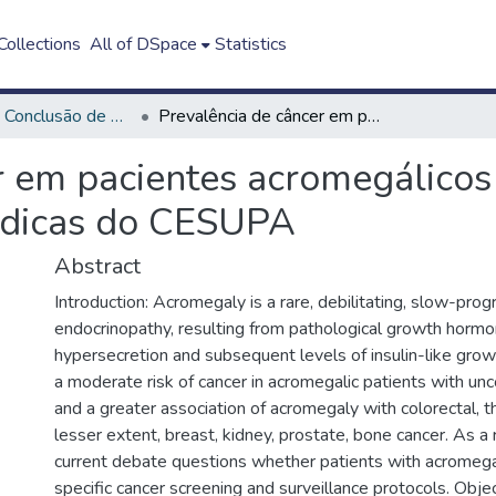
ollections
All of DSpace
Statistics
Trabalho de Conclusão de Curso - TCC
Prevalência de câncer em pacientes acromegálicos atendidos no Centro de Especialidades Médicas do CESUPA
r em pacientes acromegálicos
édicas do CESUPA
Abstract
Introduction: Acromegaly is a rare, debilitating, slow-prog
endocrinopathy, resulting from pathological growth horm
hypersecretion and subsequent levels of insulin-like grow
a moderate risk of cancer in acromegalic patients with un
and a greater association of acromegaly with colorectal, th
lesser extent, breast, kidney, prostate, bone cancer. As a 
current debate questions whether patients with acromeg
specific cancer screening and surveillance protocols. Objec