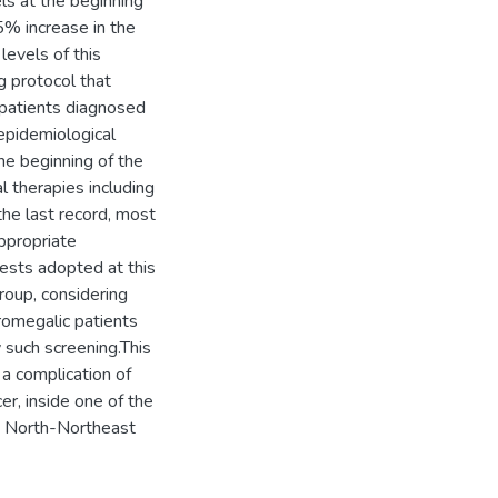
s at the beginning
% increase in the
evels of this
 protocol that
l patients diagnosed
 epidemiological
he beginning of the
l therapies including
he last record, most
ppropriate
 tests adopted at this
roup, considering
cromegalic patients
y such screening.This
f a complication of
er, inside one of the
he North-Northeast