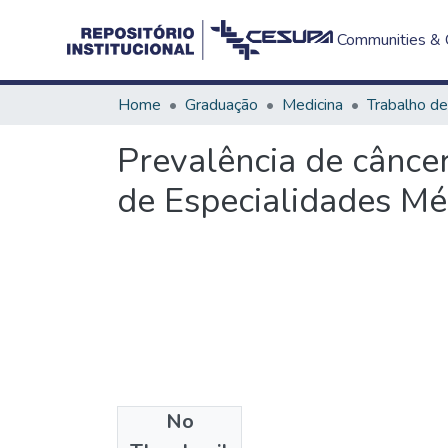
Communities & C
Home
Graduação
Medicina
Prevalência de cânce
de Especialidades M
No
Files