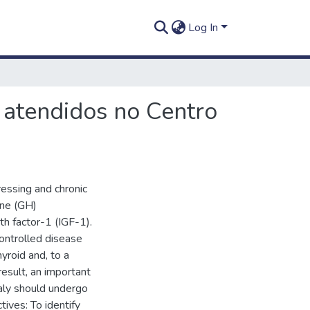
Log In
 atendidos no Centro
ressing and chronic
one (GH)
th factor-1 (IGF-1).
controlled disease
yroid and, to a
result, an important
aly should undergo
tives: To identify