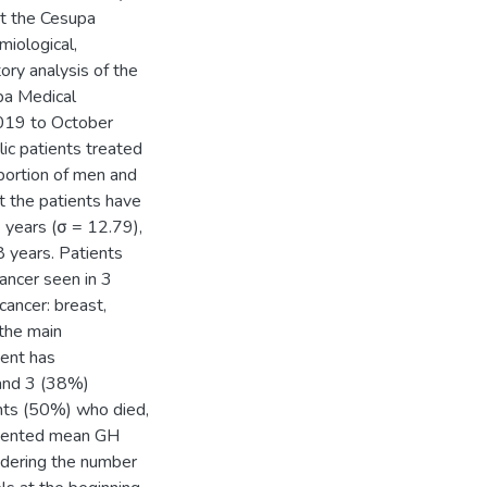
at the Cesupa
miological,
ory analysis of the
pa Medical
019 to October
ic patients treated
portion of men and
 the patients have
3 years (σ = 12.79),
 years. Patients
ancer seen in 3
cancer: breast,
 the main
ient has
 and 3 (38%)
ents (50%) who died,
resented mean GH
sidering the number