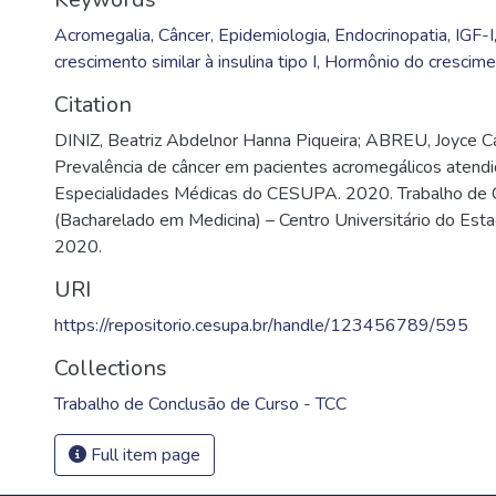
Acromegalia
,
Câncer
,
Epidemiologia
,
Endocrinopatia
,
IGF-I
crescimento similar à insulina tipo I
,
Hormônio do crescime
Citation
DINIZ, Beatriz Abdelnor Hanna Piqueira; ABREU, Joyce C
Prevalência de câncer em pacientes acromegálicos atend
Especialidades Médicas do CESUPA. 2020. Trabalho de 
(Bacharelado em Medicina) – Centro Universitário do Est
2020.
URI
https://repositorio.cesupa.br/handle/123456789/595
Collections
Trabalho de Conclusão de Curso - TCC
Full item page