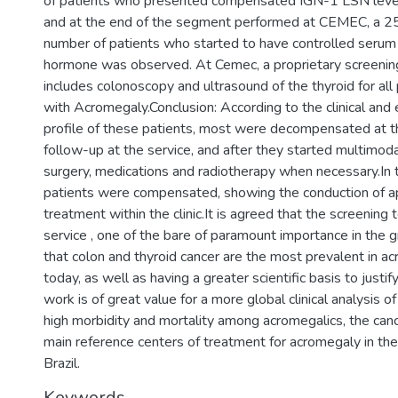
of patients who presented compensated IGN-1 LSN level
and at the end of the segment performed at CEMEC, a 25
number of patients who started to have controlled serum l
hormone was observed. At Cemec, a proprietary screening
includes colonoscopy and ultrasound of the thyroid for al
with Acromegaly.Conclusion: According to the clinical and
profile of these patients, most were decompensated at t
follow-up at the service, and after they started multimoda
surgery, medications and radiotherapy when necessary.In t
patients were compensated, showing the conduction of a
treatment within the clinic.It is agreed that the screening
service , one of the bare of paramount importance in the g
that colon and thyroid cancer are the most prevalent in a
today, as well as having a greater scientific basis to justif
work is of great value for a more global clinical analysis o
high morbidity and mortality among acromegalics, the canc
main reference centers of treatment for acromegaly in t
Brazil.
Keywords