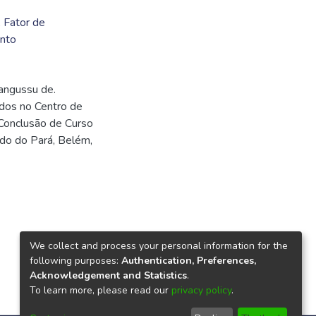
,
Fator de
nto
angussu de.
idos no Centro de
Conclusão de Curso
ado do Pará, Belém,
We collect and process your personal information for the
following purposes:
Authentication, Preferences,
Acknowledgement and Statistics
.
To learn more, please read our
privacy policy
.