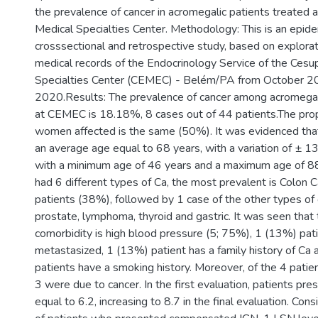
the prevalence of cancer in acromegalic patients treated 
Medical Specialties Center. Methodology: This is an epide
crosssectional and retrospective study, based on explorat
medical records of the Endocrinology Service of the Cesu
Specialties Center (CEMEC) - Belém/PA from October 2
2020.Results: The prevalence of cancer among acromegal
at CEMEC is 18.18%, 8 cases out of 44 patients.The pro
women affected is the same (50%). It was evidenced that
an average age equal to 68 years, with a variation of ± 1
with a minimum age of 46 years and a maximum age of 88
had 6 different types of Ca, the most prevalent is Colon C
patients (38%), followed by 1 case of the other types of 
prostate, lymphoma, thyroid and gastric. It was seen that
comorbidity is high blood pressure (5; 75%), 1 (13%) pat
metastasized, 1 (13%) patient has a family history of Ca
patients have a smoking history. Moreover, of the 4 pati
3 were due to cancer. In the first evaluation, patients p
equal to 6.2, increasing to 8.7 in the final evaluation. Con