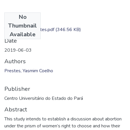
No
Files
Thumbnail
TC - Yasmim Prestes.pdf
(346.56 KB)
Available
Date
2019-06-03
Authors
Prestes, Yasmim Coelho
Publisher
Centro Universitário do Estado do Pará
Abstract
This study intends to establish a discussion about abortion
under the prism of women’s right to choose and how their