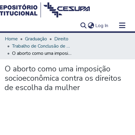
(current)
Log In
Communities & Collections
Home
Graduação
Direito
All of DSpace
Trabalho de Conclusão de Curso - TCC
O aborto como uma imposição socioeconômica contra os direitos de escolha da mulher
Statistics
O aborto como uma imposição
socioeconômica contra os direitos
de escolha da mulher