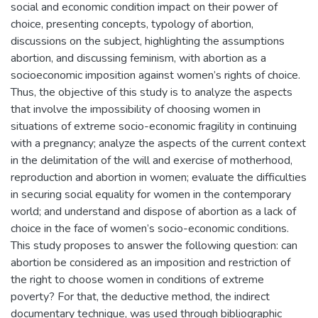
social and economic condition impact on their power of
choice, presenting concepts, typology of abortion,
discussions on the subject, highlighting the assumptions
abortion, and discussing feminism, with abortion as a
socioeconomic imposition against women’s rights of choice.
Thus, the objective of this study is to analyze the aspects
that involve the impossibility of choosing women in
situations of extreme socio-economic fragility in continuing
with a pregnancy; analyze the aspects of the current context
in the delimitation of the will and exercise of motherhood,
reproduction and abortion in women; evaluate the difficulties
in securing social equality for women in the contemporary
world; and understand and dispose of abortion as a lack of
choice in the face of women’s socio-economic conditions.
This study proposes to answer the following question: can
abortion be considered as an imposition and restriction of
the right to choose women in conditions of extreme
poverty? For that, the deductive method, the indirect
documentary technique, was used through bibliographic