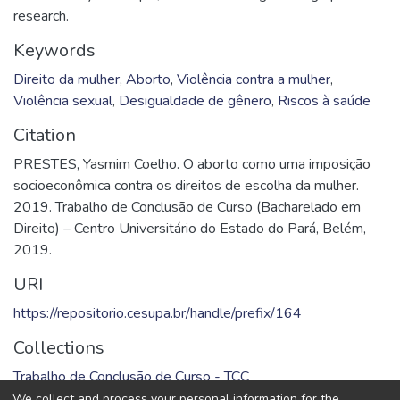
research.
Keywords
Direito da mulher
,
Aborto
,
Violência contra a mulher
,
Violência sexual
,
Desigualdade de gênero
,
Riscos à saúde
Citation
PRESTES, Yasmim Coelho. O aborto como uma imposição
socioeconômica contra os direitos de escolha da mulher.
2019. Trabalho de Conclusão de Curso (Bacharelado em
Direito) – Centro Universitário do Estado do Pará, Belém,
2019.
URI
https://repositorio.cesupa.br/handle/prefix/164
Collections
Trabalho de Conclusão de Curso - TCC
We collect and process your personal information for the