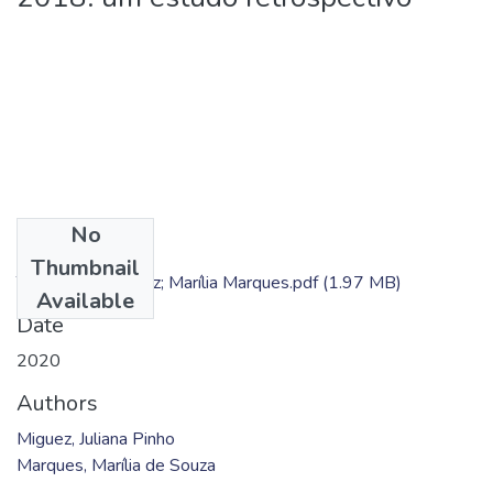
No
Files
Thumbnail
TC - Juliana Miguez; Marília Marques.pdf
(1.97 MB)
Available
Date
2020
Authors
Miguez, Juliana Pinho
Marques, Marília de Souza