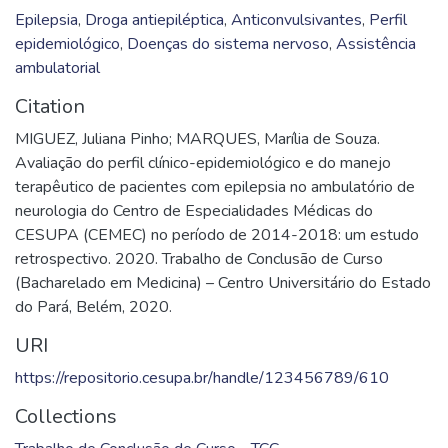
Epilepsia
,
Droga antiepiléptica
,
Anticonvulsivantes
,
Perfil
epidemiológico
,
Doenças do sistema nervoso
,
Assistência
ambulatorial
Citation
MIGUEZ, Juliana Pinho; MARQUES, Marília de Souza.
Avaliação do perfil clínico-epidemiológico e do manejo
terapêutico de pacientes com epilepsia no ambulatório de
neurologia do Centro de Especialidades Médicas do
CESUPA (CEMEC) no período de 2014-2018: um estudo
retrospectivo. 2020. Trabalho de Conclusão de Curso
(Bacharelado em Medicina) – Centro Universitário do Estado
do Pará, Belém, 2020.
URI
https://repositorio.cesupa.br/handle/123456789/610
Collections