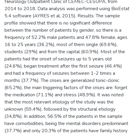
Neurology Outpatient Clinic of CEMEC-CESUPA, from
2014 to 2018. Data analysis was performed using BioEstat
5.4 software (AYRES et al, 2015). Results: The sample
profile showed that there is no significant difference
between the number of patients by gender, so there is a
frequency of 52.2% male patients and 47.8% female, ages
16 to 25 years (36.2%), most of them single (69.6%),
students (29%) and from the capital (60.9%). Most of the
patients had the onset of seizures up to 5 years old
(24.6%), began treatment after the first seizure (46.4%)
and had a frequency of seizures between 1-2 times a
months (37.7%). The crises are generalized tonic-clonic
(65.2%), the main triggering factors of the crises are: forget
the medication (71.1%) and stress (48.9%). It was noted
that the most relevant etiology of the study was the
unknown (59,4%), followed by the structural etiology
(34,8%). In addition, 56.5% of the patients in the sample
have comorbidities, being the mental disorders predominant
(37.7%) and only 20.3% of the patients have family history