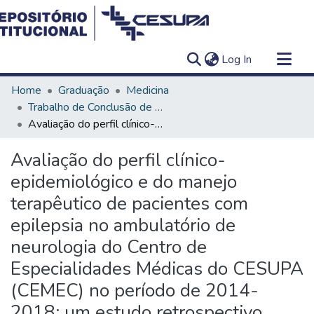
(current)
Log In
Communities & Collections
Home
Graduação
Medicina
All of DSpace
Trabalho de Conclusão de Curso - TCC
Avaliação do perfil clínico-epidemiológico e do manejo terapêutico de pacientes com epilepsia no ambulatório de neurologia do Centro de Especialidades Médicas do CESUPA (CEMEC) no período de 2014-2018: um estudo retrospectivo
Statistics
Avaliação do perfil clínico-
epidemiológico e do manejo
terapêutico de pacientes com
epilepsia no ambulatório de
neurologia do Centro de
Especialidades Médicas do CESUPA
(CEMEC) no período de 2014-
2018: um estudo retrospectivo