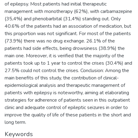
of epilepsy. Most patients had initial therapeutic
management with monotherapy (62%), with carbamazepine
(35,4%) and phenobarbital (31,4%) standing out. Only
40.6% of the patients had an association of medication, but
this proportion was not significant. For most of the patients
(73.9%) there was no drug exchange. 26.1% of the
patients had side effects, being drowsiness (38.9%) the
main one. Moreover, it is verified that the majority of the
patients took up to 1 year to control the crises (30.4%) and
27.5% could not control the crises. Conclusion: Among the
main benefits of this study, the contribution of clinical-
epidemiological analysis and therapeutic management of
patients with epilepsy is noteworthy, aiming at elaborating
strategies for adherence of patients seen in this outpatient
clinic and adequate control of epileptic seizures in order to
improve the quality of life of these patients in the short and
long term.
Keywords