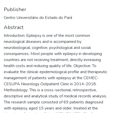
Publisher
Centro Universitário do Estado do Pará
Abstract
Introduction: Epilepsy is one of the most common
neurological diseases and is accompanied by
neurobiological, cognitive, psychological and social
consequences. Most people with epilepsy in developing
countries are not receiving treatment, directly increasing
health costs and reducing quality of life. Objective: To
evaluate the clinical-epidemiological profile and therapeutic
management of patients with epilepsy at the CEMEC-
CESUPA Neurology Outpatient Clinic in 2014-2018.
Methodology: This is a cross-sectional, retrospective,
descriptive and analytical study of medical records analysis.
The research sample consisted of 69 patients diagnosed
with epilepsy, aged 15 years and older, treated at the