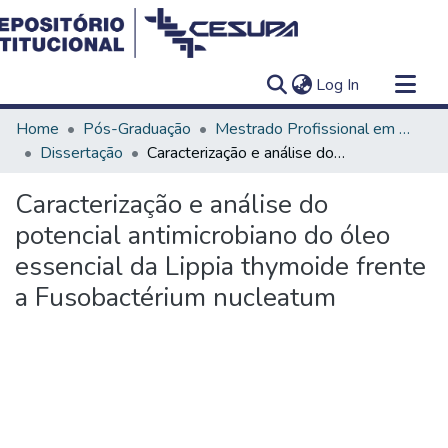
(current)
Log In
Communities & Collections
Home
Pós-Graduação
Mestrado Profissional em Clínica Odontológica
All of DSpace
Dissertação
Caracterização e análise do potencial antimicrobiano do óleo essencial da Lippia thymoide frente a Fusobactérium nucleatum
Statistics
Caracterização e análise do
potencial antimicrobiano do óleo
essencial da Lippia thymoide frente
a Fusobactérium nucleatum