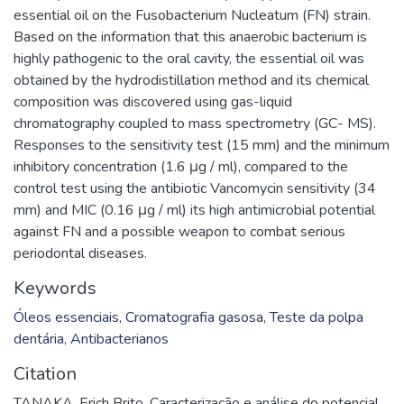
essential oil on the Fusobacterium Nucleatum (FN) strain.
Based on the information that this anaerobic bacterium is
highly pathogenic to the oral cavity, the essential oil was
obtained by the hydrodistillation method and its chemical
composition was discovered using gas-liquid
chromatography coupled to mass spectrometry (GC- MS).
Responses to the sensitivity test (15 mm) and the minimum
inhibitory concentration (1.6 μg / ml), compared to the
control test using the antibiotic Vancomycin sensitivity (34
mm) and MIC (0.16 μg / ml) its high antimicrobial potential
against FN and a possible weapon to combat serious
periodontal diseases.
Keywords
Óleos essenciais
,
Cromatografia gasosa
,
Teste da polpa
dentária
,
Antibacterianos
Citation
TANAKA, Erich Brito. Caracterização e análise do potencial