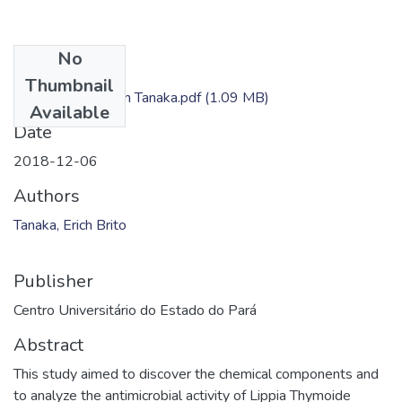
No
Files
Thumbnail
Dissertação - Erich Tanaka.pdf
(1.09 MB)
Available
Date
2018-12-06
Authors
Tanaka, Erich Brito
Publisher
Centro Universitário do Estado do Pará
Abstract
This study aimed to discover the chemical components and
to analyze the antimicrobial activity of Lippia Thymoide