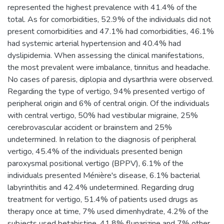
represented the highest prevalence with 41.4% of the
total. As for comorbidities, 52.9% of the individuals did not
present comorbidities and 47.1% had comorbidities, 46.1%
had systemic arterial hypertension and 40.4% had
dyslipidemia. When assessing the clinical manifestations,
the most prevalent were imbalance, tinnitus and headache.
No cases of paresis, diplopia and dysarthria were observed.
Regarding the type of vertigo, 94% presented vertigo of
peripheral origin and 6% of central origin. Of the individuals
with central vertigo, 50% had vestibular migraine, 25%
cerebrovascular accident or brainstem and 25%
undetermined. In relation to the diagnosis of peripheral
vertigo, 45.4% of the individuals presented benign
paroxysmal positional vertigo (BPPV), 6.1% of the
individuals presented Ménière's disease, 6.1% bacterial
labyrinthitis and 42.4% undetermined. Regarding drug
treatment for vertigo, 51.4% of patients used drugs as
therapy once at time, 7% used dimenhydrate, 4.2% of the
subjects used betahistine, 41.8% flunarizine and 7% other