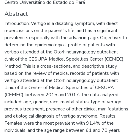
Centro Universitário do Estado do Pará
Abstract
Introduction: Vertigo is a disabling symptom, with direct
repercussions on the patient´s life, and has a significant
prevalence. especially with the advancing age. Objective: To
determine the epidemiological profile of patients with
vertigo attended at the Otorhinolaryngology outpatient
clinic of the CESUPA Medical Specialties Center (CEMEC).
Method: This is a cross-sectional and descriptive study,
based on the review of medical records of patients with
vertigo attended at the Otorhinolaryngology outpatient
clinic of the Center of Medical Specialties of CESUPA
(CEMEC), between 2015 and 2017. The data analyzed
included: age, gender, race, marital status, type of vertigo,
previous treatment, presence of other clinical manifestations
and etiological diagnosis of vertigo syndrome. Results:
Females were the most prevalent with 91.4% of the
individuals, and the age range between 61 and 70 years