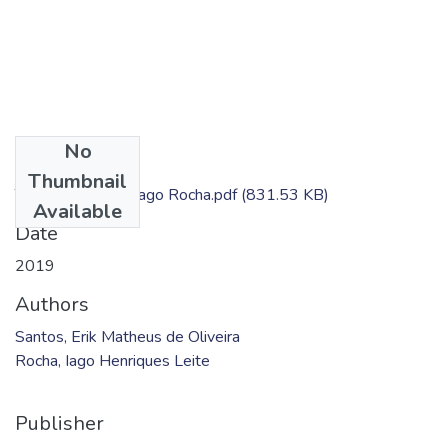
No
Files
Thumbnail
TC - Erik Santos; Iago Rocha.pdf
(831.53 KB)
Available
Date
2019
Authors
Santos, Erik Matheus de Oliveira
Rocha, Iago Henriques Leite
Publisher