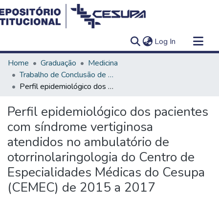
(current)
Log In
Communities & Collections
Home
Graduação
Medicina
All of DSpace
Trabalho de Conclusão de Curso - TCC
Perfil epidemiológico dos pacientes com síndrome vertiginosa atendidos no ambulatório de otorrinolaringologia do Centro de Especialidades Médicas do Cesupa (CEMEC) de 2015 a 2017
Statistics
Perfil epidemiológico dos pacientes
com síndrome vertiginosa
atendidos no ambulatório de
otorrinolaringologia do Centro de
Especialidades Médicas do Cesupa
(CEMEC) de 2015 a 2017