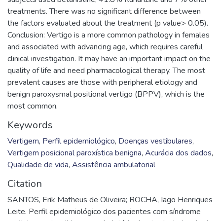
treatments. There was no significant difference between
the factors evaluated about the treatment (p value> 0.05).
Conclusion: Vertigo is a more common pathology in females
and associated with advancing age, which requires careful
clinical investigation. It may have an important impact on the
quality of life and need pharmacological therapy. The most
prevalent causes are those with peripheral etiology and
benign paroxysmal positional vertigo (BPPV), which is the
most common.
Keywords
Vertigem
,
Perfil epidemiológico
,
Doenças vestibulares
,
Vertigem posicional paroxística benigna
,
Acurácia dos dados
,
Qualidade de vida
,
Assistência ambulatorial
Citation
SANTOS, Erik Matheus de Oliveira; ROCHA, Iago Henriques
Leite. Perfil epidemiológico dos pacientes com síndrome