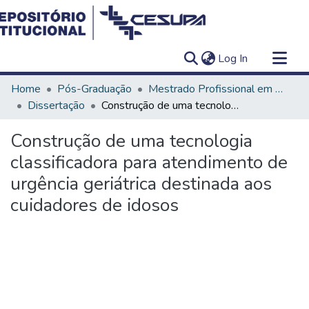
(current)
Log In
Communities & Collections
Home
Pós-Graduação
Mestrado Profissional em Ensino em Saúde - Educação Médica
All of DSpace
Dissertação
Construção de uma tecnologia classificadora para atendimento de urgência geriátrica destinada aos cuidadores de idosos
Statistics
Construção de uma tecnologia
classificadora para atendimento de
urgência geriátrica destinada aos
cuidadores de idosos