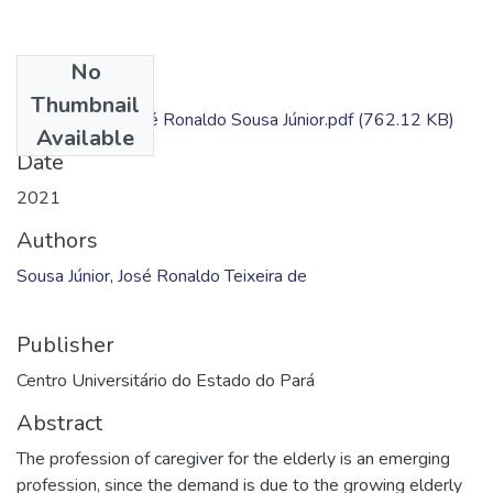
No
Files
Thumbnail
Dissertação - José Ronaldo Sousa Júnior.pdf
(762.12 KB)
Available
Date
2021
Authors
Sousa Júnior, José Ronaldo Teixeira de
Publisher
Centro Universitário do Estado do Pará
Abstract
The profession of caregiver for the elderly is an emerging
profession, since the demand is due to the growing elderly