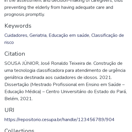
in the assessment and decision-making of caregivers, thus
preventing the elderly from having adequate care and
prognosis promptly.
Keywords
Cuidadores
,
Geriatria
,
Educação em saúde
,
Classificação de
risco
Citation
SOUSA JÚNIOR, José Ronaldo Teixeira de. Construção de
uma tecnologia classificadora para atendimento de urgência
geriátrica destinada aos cuidadores de idosos. 2021.
Dissertação (Mestrado Profissional em Ensino em Saúde –
Educação Médica) – Centro Universitário do Estado do Pará,
Belém, 2021.
URI
https://repositorio.cesupa.br/handle/123456789/904
Collections