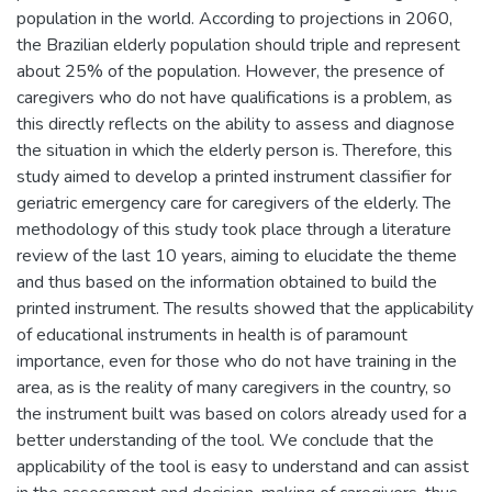
population in the world. According to projections in 2060,
the Brazilian elderly population should triple and represent
about 25% of the population. However, the presence of
caregivers who do not have qualifications is a problem, as
this directly reflects on the ability to assess and diagnose
the situation in which the elderly person is. Therefore, this
study aimed to develop a printed instrument classifier for
geriatric emergency care for caregivers of the elderly. The
methodology of this study took place through a literature
review of the last 10 years, aiming to elucidate the theme
and thus based on the information obtained to build the
printed instrument. The results showed that the applicability
of educational instruments in health is of paramount
importance, even for those who do not have training in the
area, as is the reality of many caregivers in the country, so
the instrument built was based on colors already used for a
better understanding of the tool. We conclude that the
applicability of the tool is easy to understand and can assist