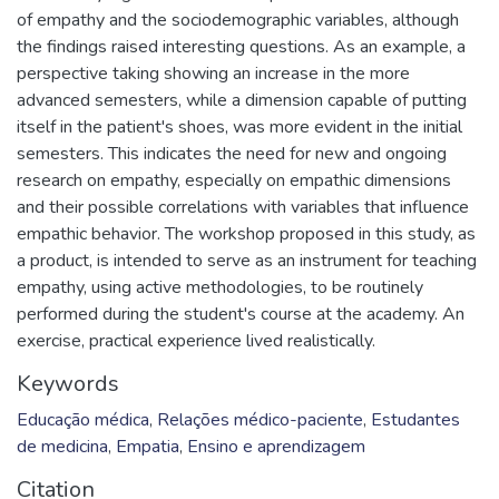
of empathy and the sociodemographic variables, although
the findings raised interesting questions. As an example, a
perspective taking showing an increase in the more
advanced semesters, while a dimension capable of putting
itself in the patient's shoes, was more evident in the initial
semesters. This indicates the need for new and ongoing
research on empathy, especially on empathic dimensions
and their possible correlations with variables that influence
empathic behavior. The workshop proposed in this study, as
a product, is intended to serve as an instrument for teaching
empathy, using active methodologies, to be routinely
performed during the student's course at the academy. An
exercise, practical experience lived realistically.
Keywords
Educação médica
,
Relações médico-paciente
,
Estudantes
de medicina
,
Empatia
,
Ensino e aprendizagem
Citation