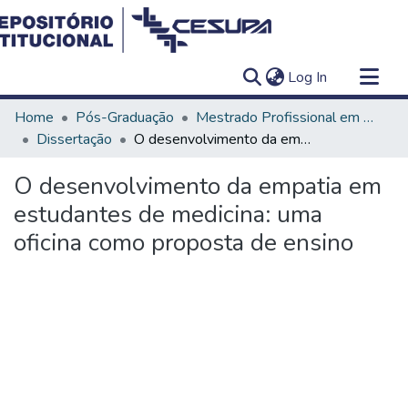
(current)
Log In
Communities & Collections
Home
Pós-Graduação
Mestrado Profissional em Ensino em Saúde - Educação Médica
All of DSpace
Dissertação
O desenvolvimento da empatia em estudantes de medicina: uma oficina como proposta de ensino
Statistics
O desenvolvimento da empatia em
estudantes de medicina: uma
oficina como proposta de ensino