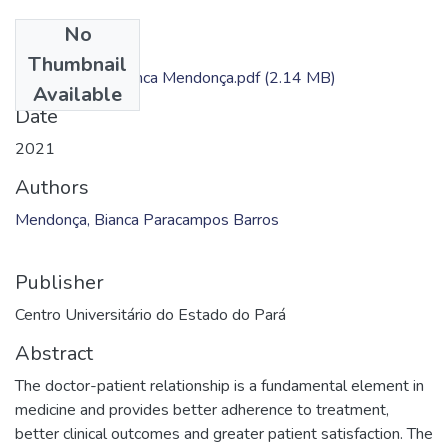
No
Files
Thumbnail
Dissertação - Bianca Mendonça.pdf
(2.14 MB)
Available
Date
2021
Authors
Mendonça, Bianca Paracampos Barros
Publisher
Centro Universitário do Estado do Pará
Abstract
The doctor-patient relationship is a fundamental element in
medicine and provides better adherence to treatment,
better clinical outcomes and greater patient satisfaction. The