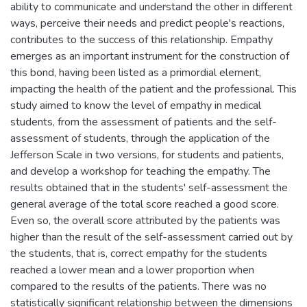
ability to communicate and understand the other in different
ways, perceive their needs and predict people's reactions,
contributes to the success of this relationship. Empathy
emerges as an important instrument for the construction of
this bond, having been listed as a primordial element,
impacting the health of the patient and the professional. This
study aimed to know the level of empathy in medical
students, from the assessment of patients and the self-
assessment of students, through the application of the
Jefferson Scale in two versions, for students and patients,
and develop a workshop for teaching the empathy. The
results obtained that in the students' self-assessment the
general average of the total score reached a good score.
Even so, the overall score attributed by the patients was
higher than the result of the self-assessment carried out by
the students, that is, correct empathy for the students
reached a lower mean and a lower proportion when
compared to the results of the patients. There was no
statistically significant relationship between the dimensions