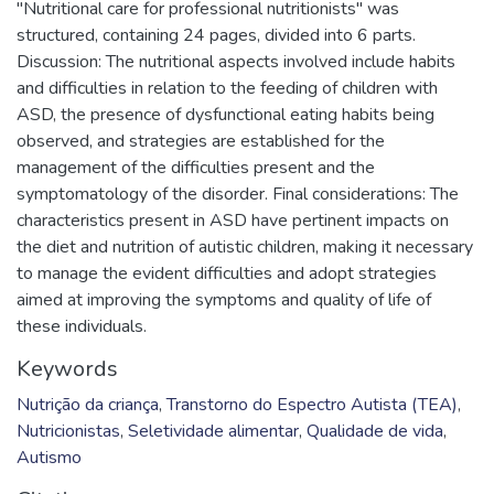
"Nutritional care for professional nutritionists" was
structured, containing 24 pages, divided into 6 parts.
Discussion: The nutritional aspects involved include habits
and difficulties in relation to the feeding of children with
ASD, the presence of dysfunctional eating habits being
observed, and strategies are established for the
management of the difficulties present and the
symptomatology of the disorder. Final considerations: The
characteristics present in ASD have pertinent impacts on
the diet and nutrition of autistic children, making it necessary
to manage the evident difficulties and adopt strategies
aimed at improving the symptoms and quality of life of
these individuals.
Keywords
Nutrição da criança
,
Transtorno do Espectro Autista (TEA)
,
Nutricionistas
,
Seletividade alimentar
,
Qualidade de vida
,
Autismo