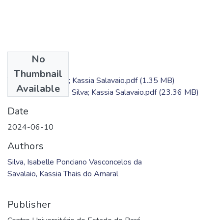
No
Files
Thumbnail
TC - Isabelle Silva; Kassia Salavaio.pdf
(1.35 MB)
Available
Produto - Isabelle Silva; Kassia Salavaio.pdf
(23.36 MB)
Date
2024-06-10
Authors
Silva, Isabelle Ponciano Vasconcelos da
Savalaio, Kassia Thais do Amaral
Publisher