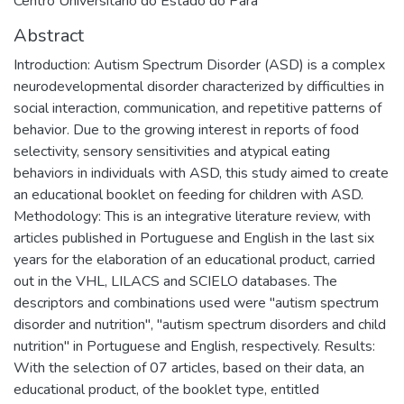
Centro Universitário do Estado do Pará
Abstract
Introduction: Autism Spectrum Disorder (ASD) is a complex
neurodevelopmental disorder characterized by difficulties in
social interaction, communication, and repetitive patterns of
behavior. Due to the growing interest in reports of food
selectivity, sensory sensitivities and atypical eating
behaviors in individuals with ASD, this study aimed to create
an educational booklet on feeding for children with ASD.
Methodology: This is an integrative literature review, with
articles published in Portuguese and English in the last six
years for the elaboration of an educational product, carried
out in the VHL, LILACS and SCIELO databases. The
descriptors and combinations used were "autism spectrum
disorder and nutrition", "autism spectrum disorders and child
nutrition" in Portuguese and English, respectively. Results:
With the selection of 07 articles, based on their data, an
educational product, of the booklet type, entitled