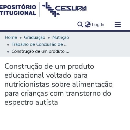
(current)
Log In
Communities & Collections
Home
Graduação
Nutrição
All of DSpace
Trabalho de Conclusão de Curso - TCC
Construção de um produto educacional voltado para nutricionistas sobre alimentação para crianças com transtorno do espectro autista
Statistics
Construção de um produto
educacional voltado para
nutricionistas sobre alimentação
para crianças com transtorno do
espectro autista