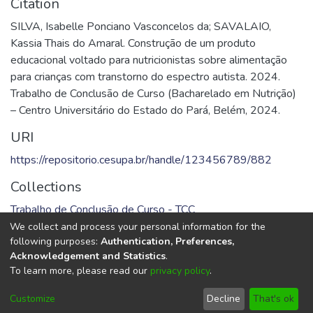
Citation
SILVA, Isabelle Ponciano Vasconcelos da; SAVALAIO,
Kassia Thais do Amaral. Construção de um produto
educacional voltado para nutricionistas sobre alimentação
para crianças com transtorno do espectro autista. 2024.
Trabalho de Conclusão de Curso (Bacharelado em Nutrição)
– Centro Universitário do Estado do Pará, Belém, 2024.
URI
https://repositorio.cesupa.br/handle/123456789/882
Collections
Trabalho de Conclusão de Curso - TCC
We collect and process your personal information for the
Full item page
following purposes:
Authentication, Preferences,
Acknowledgement and Statistics
.
To learn more, please read our
privacy policy
.
DSpace software
copyright © 2002-2026
LYRASIS
Cookie
Privacy
End User
Send
Customize
Decline
That's ok
settings
policy
Agreement
Feedback