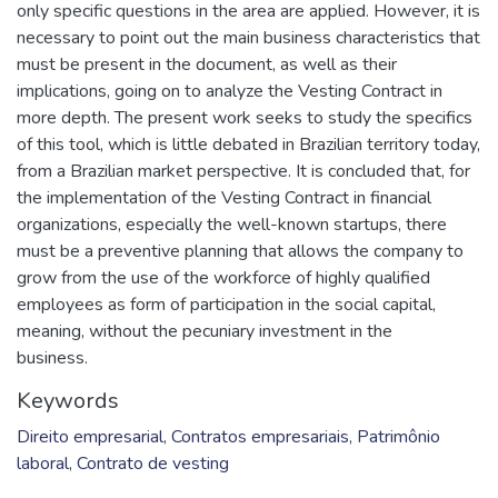
only specific questions in the area are applied. However, it is
necessary to point out the main business characteristics that
must be present in the document, as well as their
implications, going on to analyze the Vesting Contract in
more depth. The present work seeks to study the specifics
of this tool, which is little debated in Brazilian territory today,
from a Brazilian market perspective. It is concluded that, for
the implementation of the Vesting Contract in financial
organizations, especially the well-known startups, there
must be a preventive planning that allows the company to
grow from the use of the workforce of highly qualified
employees as form of participation in the social capital,
meaning, without the pecuniary investment in the
business.
Keywords
Direito empresarial
,
Contratos empresariais
,
Patrimônio
laboral
,
Contrato de vesting