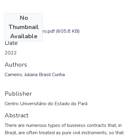
No
Files
Thumbnail
TC - Juliana Carneiro.pdf
(605.8 KB)
Available
Date
2022
Authors
Carneiro, Juliana Brasil Cunha
Publisher
Centro Universitário do Estado do Pará
Abstract
There are numerous types of business contracts that, in
Brazil, are often treated as pure civil instruments, so that