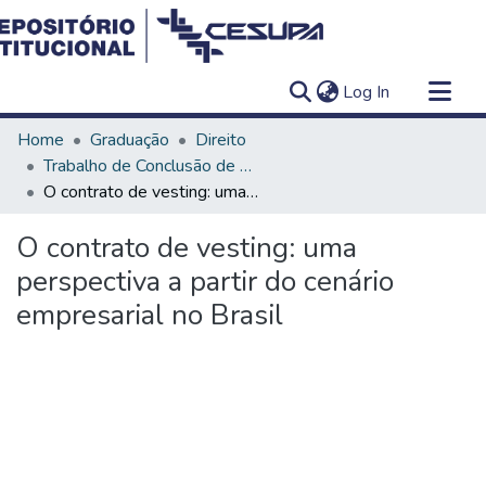
(current)
Log In
Communities & Collections
Home
Graduação
Direito
All of DSpace
Trabalho de Conclusão de Curso - TCC
O contrato de vesting: uma perspectiva a partir do cenário empresarial no Brasil
Statistics
O contrato de vesting: uma
perspectiva a partir do cenário
empresarial no Brasil