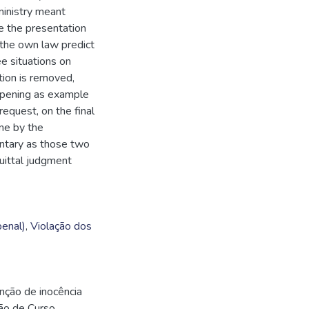
ministry meant
le the presentation
e the own law predict
ee situations on
tion is removed,
ppening as example
request, on the final
one by the
untary as those two
uittal judgment
enal)
,
Violação dos
unção de inocência
são de Curso