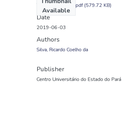
Thumbnail
TC - Ricardo Silva.pdf
(579.72 KB)
Available
Date
2019-06-03
Authors
Silva, Ricardo Coelho da
Publisher
Centro Universitário do Estado do Pará