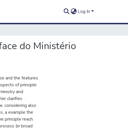
Log In
face do Ministério
ce and the features
aspects of principle
ministry and
er clarifies
e, considering also
ss, a example the
he principle reach.
rocess (in broad