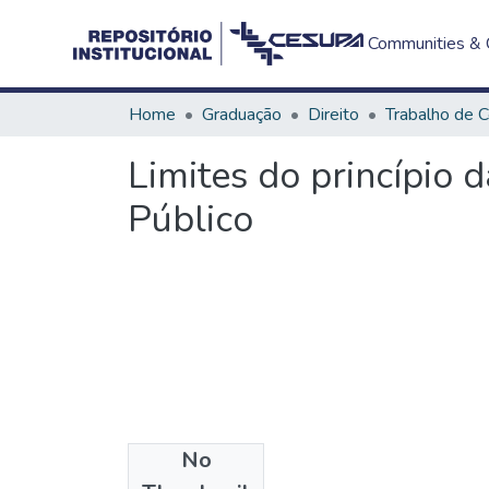
Communities & C
Home
Graduação
Direito
Limites do princípio 
Público
No
Files