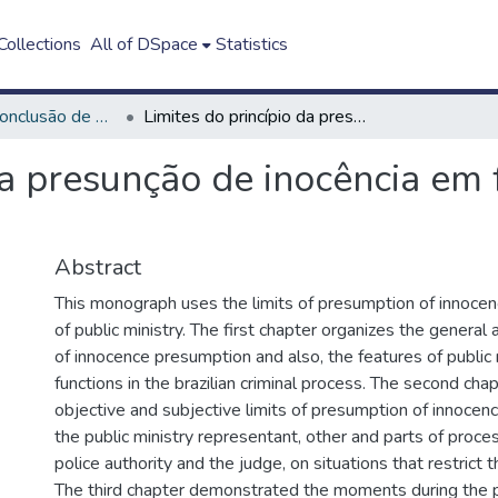
ollections
All of DSpace
Statistics
Trabalho de Conclusão de Curso - TCC
Limites do princípio da presunção de inocência em face do Ministério Público
da presunção de inocência em 
Abstract
This monograph uses the limits of presumption of innocen
of public ministry. The first chapter organizes the general 
of innocence presumption and also, the features of public 
functions in the brazilian criminal process. The second chapt
objective and subjective limits of presumption of innocenc
the public ministry representant, other and parts of proce
police authority and the judge, on situations that restrict t
The third chapter demonstrated the moments during the p