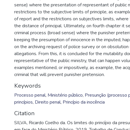
sense) where the presentation of representant of public 
restrictions to the subjective limits of principle, as examp
of report and the restrictions on subjectives limits, wher
the distance of principal. Ultimately, on fourth chapter it s
criminal process (broad sense) where the punisher preten
keeping the presumption of innocence in the imputed, ha
on the archiving request of police survey or on obsolution 
allegations. From this, it is concluded for the mutability d
representative of the public ministry, that can happen vol
examples mentioned, or impositively, as example, the acq
criminal that will prevent punisher pretension.
Keywords
Processo penal
,
Ministério público
,
Presunção (processo p
princípios
,
Direito penal
,
Princípio da inocência
Citation
SILVA, Ricardo Coelho da. Os limites do princípio da pres
em face do Ministério Público. 2019. Trabalho de Conclu