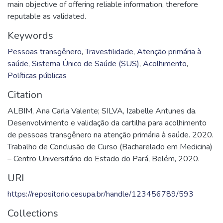
main objective of offering reliable information, therefore
reputable as validated.
Keywords
Pessoas transgênero
,
Travestilidade
,
Atenção primária à
saúde
,
Sistema Único de Saúde (SUS)
,
Acolhimento
,
Políticas públicas
Citation
ALBIM, Ana Carla Valente; SILVA, Izabelle Antunes da.
Desenvolvimento e validação da cartilha para acolhimento
de pessoas transgênero na atenção primária à saúde. 2020.
Trabalho de Conclusão de Curso (Bacharelado em Medicina)
– Centro Universitário do Estado do Pará, Belém, 2020.
URI
https://repositorio.cesupa.br/handle/123456789/593
Collections