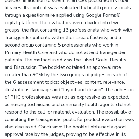
policies, in addition to scientific articles published in virtual
libraries. Its content was evaluated by health professionals
through a questionnaire applied using Google Forms®
digital platform. The evaluators were divided into two
groups: the first containing 13 professionals who work with
Transgender patients within their area of activity, and a
second group containing 5 professionals who work in
Primary Health Care and who do not attend transgender
patients. The method used was the Likert Scale. Results
and Discussion: The booklet obtained an approval rate
greater than 90% by the two groups of judges in each of
the 6 assessment topics: objectives, content, relevance,
illustrations, language and "layout and design". The adhesion
of PHC professionals was not as expressive as expected,
as nursing technicians and community health agents did not
respond to the call for material evaluation. The possibility of
consulting the transgender public for product evaluation was
also discussed. Conclusion: The booklet obtained a good
approval rate by the judges, proving to be effective in its