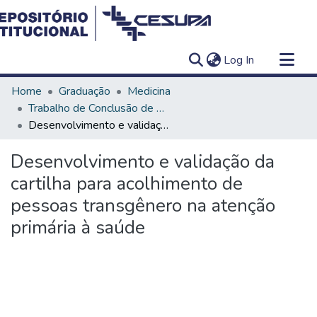
(current)
Log In
Communities & Collections
Home
Graduação
Medicina
All of DSpace
Trabalho de Conclusão de Curso - TCC
Desenvolvimento e validação da cartilha para acolhimento de pessoas transgênero na atenção primária à saúde
Statistics
Desenvolvimento e validação da
cartilha para acolhimento de
pessoas transgênero na atenção
primária à saúde