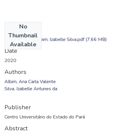
No
Files
Thumbnail
TC - Ana Carla Albim; Izabelle Silva.pdf
(7.66 MB)
Available
Date
2020
Authors
Albim, Ana Carla Valente
Silva, Izabelle Antunes da
Publisher
Centro Universitário do Estado do Pará
Abstract