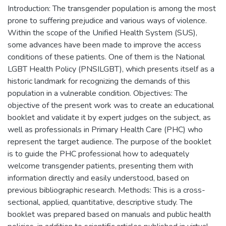
Introduction: The transgender population is among the most
prone to suffering prejudice and various ways of violence.
Within the scope of the Unified Health System (SUS),
some advances have been made to improve the access
conditions of these patients. One of them is the National
LGBT Health Policy (PNSILGBT), which presents itself as a
historic landmark for recognizing the demands of this
population in a vulnerable condition. Objectives: The
objective of the present work was to create an educational
booklet and validate it by expert judges on the subject, as
well as professionals in Primary Health Care (PHC) who
represent the target audience. The purpose of the booklet
is to guide the PHC professional how to adequately
welcome transgender patients, presenting them with
information directly and easily understood, based on
previous bibliographic research. Methods: This is a cross-
sectional, applied, quantitative, descriptive study. The
booklet was prepared based on manuals and public health