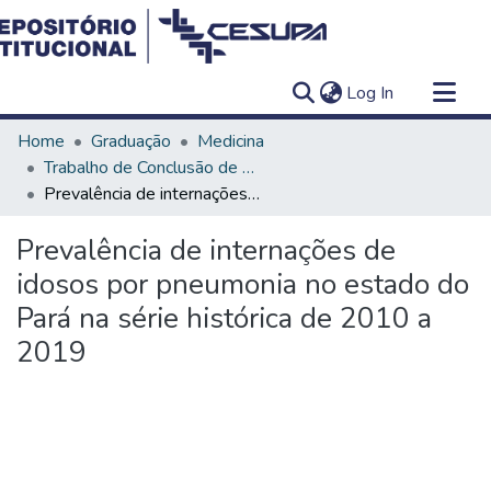
(current)
Log In
Communities & Collections
Home
Graduação
Medicina
All of DSpace
Trabalho de Conclusão de Curso - TCC
Prevalência de internações de idosos por pneumonia no estado do Pará na série histórica de 2010 a 2019
Statistics
Prevalência de internações de
idosos por pneumonia no estado do
Pará na série histórica de 2010 a
2019