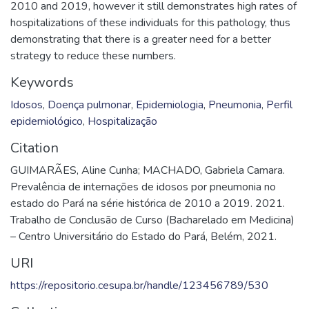
2010 and 2019, however it still demonstrates high rates of
hospitalizations of these individuals for this pathology, thus
demonstrating that there is a greater need for a better
strategy to reduce these numbers.
Keywords
Idosos
,
Doença pulmonar
,
Epidemiologia
,
Pneumonia
,
Perfil
epidemiológico
,
Hospitalização
Citation
GUIMARÃES, Aline Cunha; MACHADO, Gabriela Camara.
Prevalência de internações de idosos por pneumonia no
estado do Pará na série histórica de 2010 a 2019. 2021.
Trabalho de Conclusão de Curso (Bacharelado em Medicina)
– Centro Universitário do Estado do Pará, Belém, 2021.
URI
https://repositorio.cesupa.br/handle/123456789/530