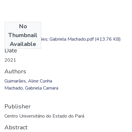
No
Files
Thumbnail
TC - Aline Guimarães; Gabriela Machado.pdf
(413.76 KB)
Available
Date
2021
Authors
Guimarães, Aline Cunha
Machado, Gabriela Camara
Publisher
Centro Universitário do Estado do Pará
Abstract