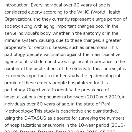
Introduction: Every individual over 60 years of age is
considered elderly according to the WHO (World Health
Organization), and they currently represent a large portion of
society; along with aging, important changes occur in the
senile individual's body, whether in the anatomy or in the
immune system, causing, due to these changes, a greater
propensity for certain diseases, such as pneumonia. This
pathology, despite vaccination against the main causative
agents of it, still demonstrates significant importance in the
number of hospitalizations of the elderly. In this context, it is
extremely important to further study the epidemiological
profile of these elderly people hospitalized for this
pathology. Objectives: To identify the prevalence of
hospitalizations for pneumonia between 2010 and 2019, in
individuals over 60 years of age, in the state of Pará.
Methodology: This study is descriptive and quantitative,
using the DATASUS as a source for surveying the numbers
of hospitalizations pneumonia in the 10-year period (2010-