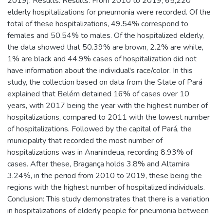
2019). Results: Results: From 2010 to 2019, 65,220
elderly hospitalizations for pneumonia were recorded. Of the
total of these hospitalizations, 49.54% correspond to
females and 50.54% to males. Of the hospitalized elderly,
the data showed that 50.39% are brown, 2.2% are white,
1% are black and 44.9% cases of hospitalization did not
have information about the individual's race/color. In this
study, the collection based on data from the State of Pará
explained that Belém detained 16% of cases over 10
years, with 2017 being the year with the highest number of
hospitalizations, compared to 2011 with the lowest number
of hospitalizations. Followed by the capital of Pará, the
municipality that recorded the most number of
hospitalizations was in Ananindeua, recording 8.93% of
cases. After these, Bragança holds 3.8% and Altamira
3.24%, in the period from 2010 to 2019, these being the
regions with the highest number of hospitalized individuals.
Conclusion: This study demonstrates that there is a variation
in hospitalizations of elderly people for pneumonia between