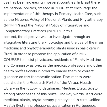
use has been increasing in several countries. In Brazil there
are national policies, created in 2006, that encourage the
implementation of this therapy in Primary Health Care, such
as the National Policy of Medicinal Plants and Phytotherapy
(NPMPP) and the National Policy of Integrative and
Complementary Practices (NPICP). In this
context, the objective was to investigate through an
integrative literature the knowledge and the use of the main
medicinal and phytotherapeutic plants used in basic care in
Brazil, in order to propose the application of a MINI
COURSE to assist physicians, residents of Family Medicine
and Community as well as the medical professors and other
health professionals in order to enable them to correct
guidance on this therapeutic option. Documents were
searched in the Research Portal of the Virtual Health
Library, in the following databases: Medline, Lilacs, Scielo,
among other bases of this portal. The key words used were:
medicinal plants, phytotherapy, primary health care, Unified
Health System, professional qualification in Portuguese,