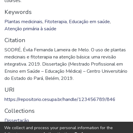
courses.
Keywords
Plantas medicinais
,
Fitoterapia
,
Educação em saúde
,
Atenção primária à saúde
Citation
SODRÉ, Évila Fernanda Lameira de Melo. O uso de plantas
medicinais e fitoterapia na atenção básica: uma revisão
integrativa. 2019. Dissertação (Mestrado Profissional em
Ensino em Saúde – Educação Médica) – Centro Universitário
do Estado do Pará, Belém, 2019.
URI
https://repositorio.cesupa.br/handle/123456789/846
Collections
Dissertação
We collect and process your personal information for the