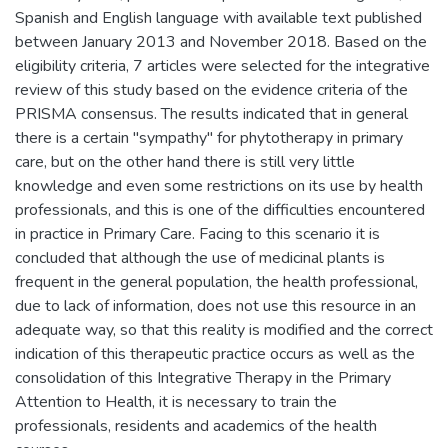
Spanish and English language with available text published
between January 2013 and November 2018. Based on the
eligibility criteria, 7 articles were selected for the integrative
review of this study based on the evidence criteria of the
PRISMA consensus. The results indicated that in general
there is a certain "sympathy" for phytotherapy in primary
care, but on the other hand there is still very little
knowledge and even some restrictions on its use by health
professionals, and this is one of the difficulties encountered
in practice in Primary Care. Facing to this scenario it is
concluded that although the use of medicinal plants is
frequent in the general population, the health professional,
due to lack of information, does not use this resource in an
adequate way, so that this reality is modified and the correct
indication of this therapeutic practice occurs as well as the
consolidation of this Integrative Therapy in the Primary
Attention to Health, it is necessary to train the
professionals, residents and academics of the health