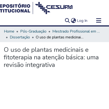
(current)
Log In
Communities & Collections
Home
Pós-Graduação
Mestrado Profissional em Ensino em Saúde - Educação Médica
All of DSpace
Dissertação
O uso de plantas medicinais e fitoterapia na atenção básica: uma revisão integrativa
Statistics
O uso de plantas medicinais e
fitoterapia na atenção básica: uma
revisão integrativa