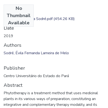
No
Files
Thumbnail
Dissertação - Évila Sodré.pdf
(454.26 KB)
Available
Date
2019
Authors
Sodré, Évila Fernanda Lameira de Melo
Publisher
Centro Universitário do Estado do Pará
Abstract
Phytotherapy is a treatment method that uses medicinal
plants in its various ways of preparation, constituting an
integrative and complementary therapy modality, and its