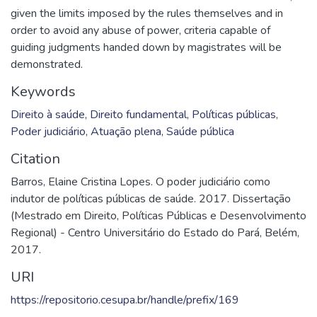
given the limits imposed by the rules themselves and in
order to avoid any abuse of power, criteria capable of
guiding judgments handed down by magistrates will be
demonstrated.
Keywords
Direito à saúde
,
Direito fundamental
,
Políticas públicas
,
Poder judiciário
,
Atuação plena
,
Saúde pública
Citation
Barros, Elaine Cristina Lopes. O poder judiciário como
indutor de políticas públicas de saúde. 2017. Dissertação
(Mestrado em Direito, Políticas Públicas e Desenvolvimento
Regional) - Centro Universitário do Estado do Pará, Belém,
2017.
URI
https://repositorio.cesupa.br/handle/prefix/169