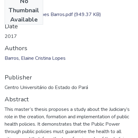
No
Files
Thumbnail
Elaine Cristina Lopes Barros.pdf
(949.37 KB)
Available
Date
2017
Authors
Barros, Elaine Cristina Lopes
Publisher
Centro Universitário do Estado do Pará
Abstract
This master’s thesis proposes a study about the Judiciary’s
role in the creation, formation and implementation of public
health policies. It demonstrates that the Public Power
through public policies must guarantee the health to all