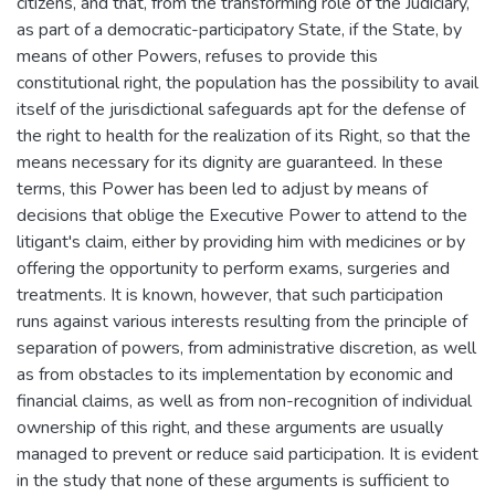
citizens, and that, from the transforming role of the Judiciary,
as part of a democratic-participatory State, if the State, by
means of other Powers, refuses to provide this
constitutional right, the population has the possibility to avail
itself of the jurisdictional safeguards apt for the defense of
the right to health for the realization of its Right, so that the
means necessary for its dignity are guaranteed. In these
terms, this Power has been led to adjust by means of
decisions that oblige the Executive Power to attend to the
litigant's claim, either by providing him with medicines or by
offering the opportunity to perform exams, surgeries and
treatments. It is known, however, that such participation
runs against various interests resulting from the principle of
separation of powers, from administrative discretion, as well
as from obstacles to its implementation by economic and
financial claims, as well as from non-recognition of individual
ownership of this right, and these arguments are usually
managed to prevent or reduce said participation. It is evident
in the study that none of these arguments is sufficient to