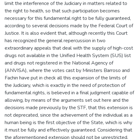
limit the interference of the Judiciary in matters related to
the right to health, so that such participation becomes
necessary for this fundamental right to be fully guaranteed,
according to several decisions made by the Federal Court of
Justice. It is also evident that, although recently this Court
has recognized the general repercussion in two
extraordinary appeals that deal with the supply of high-cost
drugs not available in the Unified Health System (SUS) list
and drugs not registered in the National Agency of
(ANVISA), where the votes cast by Ministers Barroso and
Fachin have put in check all this expansion of the limits of
the Judiciary, which is exactly in the need of protection of
fundamental rights, is believed in a final judgment capable of
allowing, by means of the arguments set out here and the
decisions made previously by the STF, that this extension is
not deprecated, since the achievement of the individual as a
human being is the first objective of the State, which is why
it must be fully and effectively guaranteed. Considering that
the aforementioned extension should not be unrestricted,