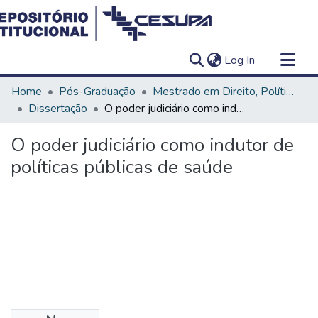
(current)
Log In
Communities & Collections
Home
Pós-Graduação
Mestrado em Direito, Políticas Públicas e Desenvolvimento Regional
All of DSpace
Dissertação
O poder judiciário como indutor de políticas públicas de saúde
Statistics
O poder judiciário como indutor de
políticas públicas de saúde