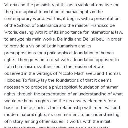
Vitoria and the possibility of this as a viable alternative for
the philosophical foundation of human rights in the
contemporary world. For this, it begins with a presentation
of the School of Salamanca and the master Francisco de
Vitoria, dealing with it, of its importance for international law,
to analyze his main works, De Indis and De iuri belli, in order
to provide a vision of Latin humanism and its
presuppositions for a philosophical foundation of human
rights. Then goes on to deal with a foundation opposed to
Latin humanism, synthesized in the reason of State,
observed in the writings of Niccolo Machiavelli and Thomas
Hobbes. To finally lay the foundations of that it deems
necessary to propose a philosophical foundation of human
rights, through the presentation of an understanding of what
would be human rights and the necessary elements for a
basis of these, such as their relationship with medieval and
modern natural rights, its commitment to an understanding
of history, among other issues. It works with the initial