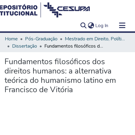
(current)
Log In
Communities & Collections
Home
Pós-Graduação
Mestrado em Direito, Políticas Públicas e Desenvolvimento Regional
All of DSpace
Dissertação
Fundamentos filosóficos dos direitos humanos: a alternativa teórica do humanismo latino em Francisco de Vitória
Statistics
Fundamentos filosóficos dos
direitos humanos: a alternativa
teórica do humanismo latino em
Francisco de Vitória