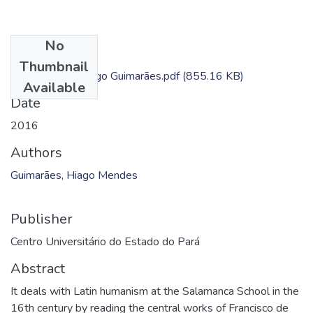
No
Files
Thumbnail
Dissertação - Hiago Guimarães.pdf
(855.16 KB)
Available
Date
2016
Authors
Guimarães, Hiago Mendes
Publisher
Centro Universitário do Estado do Pará
Abstract
It deals with Latin humanism at the Salamanca School in the
16th century by reading the central works of Francisco de