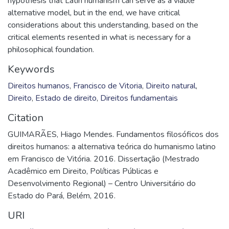
hypothesis that Latin humanism can serve as a viable
alternative model, but in the end, we have critical
considerations about this understanding, based on the
critical elements resented in what is necessary for a
philosophical foundation.
Keywords
Direitos humanos
,
Francisco de Vitoria
,
Direito natural
,
Direito
,
Estado de direito
,
Direitos fundamentais
Citation
GUIMARÃES, Hiago Mendes. Fundamentos filosóficos dos
direitos humanos: a alternativa teórica do humanismo latino
em Francisco de Vitória. 2016. Dissertação (Mestrado
Acadêmico em Direito, Políticas Públicas e
Desenvolvimento Regional) – Centro Universitário do
Estado do Pará, Belém, 2016.
URI