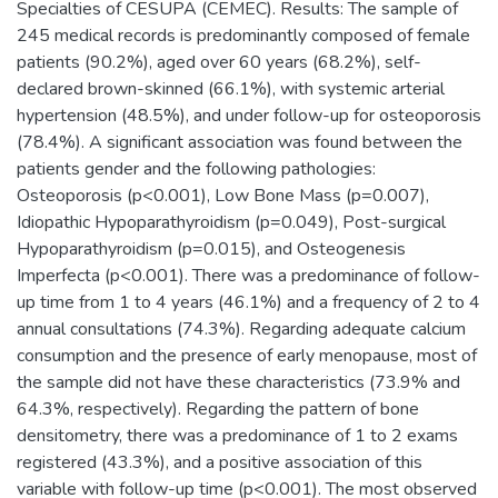
Specialties of CESUPA (CEMEC). Results: The sample of
245 medical records is predominantly composed of female
patients (90.2%), aged over 60 years (68.2%), self-
declared brown-skinned (66.1%), with systemic arterial
hypertension (48.5%), and under follow-up for osteoporosis
(78.4%). A significant association was found between the
patients gender and the following pathologies:
Osteoporosis (p<0.001), Low Bone Mass (p=0.007),
Idiopathic Hypoparathyroidism (p=0.049), Post-surgical
Hypoparathyroidism (p=0.015), and Osteogenesis
Imperfecta (p<0.001). There was a predominance of follow-
up time from 1 to 4 years (46.1%) and a frequency of 2 to 4
annual consultations (74.3%). Regarding adequate calcium
consumption and the presence of early menopause, most of
the sample did not have these characteristics (73.9% and
64.3%, respectively). Regarding the pattern of bone
densitometry, there was a predominance of 1 to 2 exams
registered (43.3%), and a positive association of this
variable with follow-up time (p<0.001). The most observed