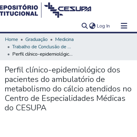
(current)
Log In
Communities & Collections
Home
Graduação
Medicina
All of DSpace
Trabalho de Conclusão de Curso - TCC
Perfil clínico-epidemiológico dos pacientes do ambulatório de metabolismo do cálcio atendidos no Centro de Especialidades Médicas do CESUPA
Statistics
Perfil clínico-epidemiológico dos
pacientes do ambulatório de
metabolismo do cálcio atendidos no
Centro de Especialidades Médicas
do CESUPA