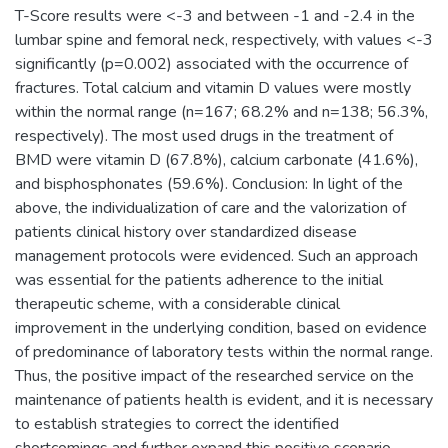
T-Score results were <-3 and between -1 and -2.4 in the
lumbar spine and femoral neck, respectively, with values <-3
significantly (p=0.002) associated with the occurrence of
fractures. Total calcium and vitamin D values were mostly
within the normal range (n=167; 68.2% and n=138; 56.3%,
respectively). The most used drugs in the treatment of
BMD were vitamin D (67.8%), calcium carbonate (41.6%),
and bisphosphonates (59.6%). Conclusion: In light of the
above, the individualization of care and the valorization of
patients clinical history over standardized disease
management protocols were evidenced. Such an approach
was essential for the patients adherence to the initial
therapeutic scheme, with a considerable clinical
improvement in the underlying condition, based on evidence
of predominance of laboratory tests within the normal range.
Thus, the positive impact of the researched service on the
maintenance of patients health is evident, and it is necessary
to establish strategies to correct the identified
shortcomings and further expand this positive scenario.