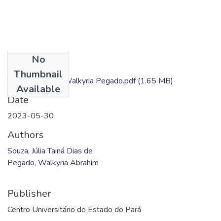
No
Files
Thumbnail
TC - Júlia Souza; Walkyria Pegado.pdf
(1.65 MB)
Available
Date
2023-05-30
Authors
Souza, Júlia Tainá Dias de
Pegado, Walkyria Abrahim
Publisher
Centro Universitário do Estado do Pará