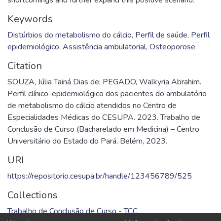
Keywords
Distúrbios do metabolismo do cálcio
,
Perfil de saúde
,
Perfil
epidemiológico
,
Assistência ambulatorial
,
Osteoporose
Citation
SOUZA, Júlia Tainá Dias de; PEGADO, Walkyria Abrahim.
Perfil clínico-epidemiológico dos pacientes do ambulatório
de metabolismo do cálcio atendidos no Centro de
Especialidades Médicas do CESUPA. 2023. Trabalho de
Conclusão de Curso (Bacharelado em Medicina) – Centro
Universitário do Estado do Pará, Belém, 2023.
URI
https://repositorio.cesupa.br/handle/123456789/525
Collections
Trabalho de Conclusão de Curso - TCC