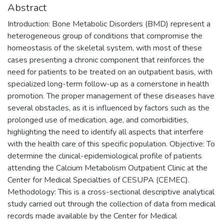
Abstract
Introduction: Bone Metabolic Disorders (BMD) represent a
heterogeneous group of conditions that compromise the
homeostasis of the skeletal system, with most of these
cases presenting a chronic component that reinforces the
need for patients to be treated on an outpatient basis, with
specialized long-term follow-up as a cornerstone in health
promotion. The proper management of these diseases have
several obstacles, as it is influenced by factors such as the
prolonged use of medication, age, and comorbidities,
highlighting the need to identify all aspects that interfere
with the health care of this specific population. Objective: To
determine the clinical-epidemiological profile of patients
attending the Calcium Metabolism Outpatient Clinic at the
Center for Medical Specialties of CESUPA (CEMEC).
Methodology: This is a cross-sectional descriptive analytical
study carried out through the collection of data from medical
records made available by the Center for Medical