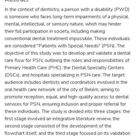
In the context of dentistry, a person with a disability (PWD)
is someone who faces long-term impairments of a physical,
mental, intellectual, or sensory nature, which may hinder
their full participation in society, including making
conventional dental treatment impossible. These individuals
are considered "Patients with Special Needs" (PSN). The
objective of this study was to develop and validate a dental
care flow for PSN, outlining the roles and responsibilities of
Primary Health Care (PHC), the Dental Specialty Centers
(DSCs), and hospitals specializing in PSN care. The target
audience includes dentists and coordinators involved in the
oral health care network of the city of Belém, aiming to
promote reception, equal, and high-quality access to dental
services for PSN, ensuring inclusion and proper referral for
these individuals. The study is divided into three stages: the
first stage involved an integrative literature review, the
second stage consisted of the development of the
flowchart itself, and the third stage focused on its validation