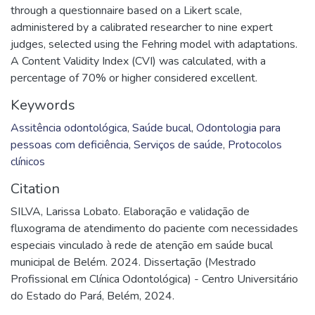
through a questionnaire based on a Likert scale,
administered by a calibrated researcher to nine expert
judges, selected using the Fehring model with adaptations.
A Content Validity Index (CVI) was calculated, with a
percentage of 70% or higher considered excellent.
Keywords
Assitência odontológica
,
Saúde bucal
,
Odontologia para
pessoas com deficiência
,
Serviços de saúde
,
Protocolos
clínicos
Citation
SILVA, Larissa Lobato. Elaboração e validação de
fluxograma de atendimento do paciente com necessidades
especiais vinculado à rede de atenção em saúde bucal
municipal de Belém. 2024. Dissertação (Mestrado
Profissional em Clínica Odontológica) - Centro Universitário
do Estado do Pará, Belém, 2024.