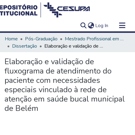
(current)
Log In
Communities & Collections
Home
Pós-Graduação
Mestrado Profissional em Clínica Odontológica
All of DSpace
Dissertação
Elaboração e validação de fluxograma de atendimento do paciente com necessidades especiais vinculado à rede de atenção em saúde bucal municipal de Belém
Statistics
Elaboração e validação de
fluxograma de atendimento do
paciente com necessidades
especiais vinculado à rede de
atenção em saúde bucal municipal
de Belém