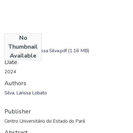
No
Files
Thumbnail
Dissertação - Larissa Silva.pdf
(1.16 MB)
Available
Date
2024
Authors
Silva, Larissa Lobato
Publisher
Centro Universitário do Estado do Pará
Abstract