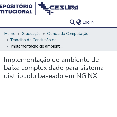
(current)
Log In
Communities & Collections
Home
Graduação
Ciência da Computação
All of DSpace
Trabalho de Conclusão de Curso - TCC
Implementação de ambiente de baixa complexidade para sistema distribuído baseado em NGINX
Statistics
Implementação de ambiente de
baixa complexidade para sistema
distribuído baseado em NGINX