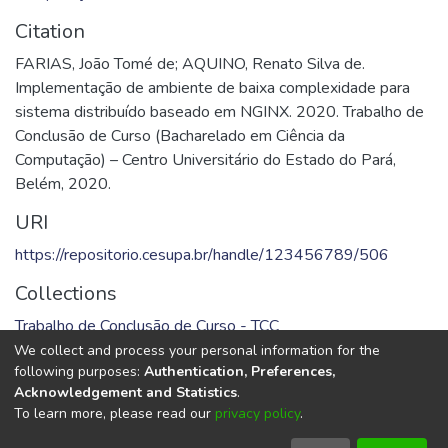
Citation
FARIAS, João Tomé de; AQUINO, Renato Silva de.
Implementação de ambiente de baixa complexidade para
sistema distribuído baseado em NGINX. 2020. Trabalho de
Conclusão de Curso (Bacharelado em Ciência da
Computação) – Centro Universitário do Estado do Pará,
Belém, 2020.
URI
https://repositorio.cesupa.br/handle/123456789/506
Collections
Trabalho de Conclusão de Curso - TCC
We collect and process your personal information for the
Full item page
following purposes:
Authentication, Preferences,
Acknowledgement and Statistics
.
To learn more, please read our
privacy policy
.
DSpace software
copyright © 2002-2026
LYRASIS
Cookie
Privacy
End User
Send