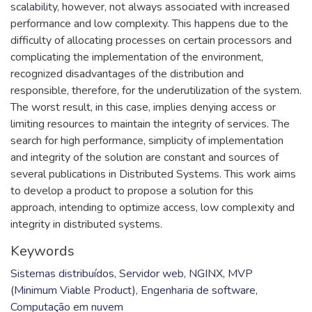
scalability, however, not always associated with increased
performance and low complexity. This happens due to the
difficulty of allocating processes on certain processors and
complicating the implementation of the environment,
recognized disadvantages of the distribution and
responsible, therefore, for the underutilization of the system.
The worst result, in this case, implies denying access or
limiting resources to maintain the integrity of services. The
search for high performance, simplicity of implementation
and integrity of the solution are constant and sources of
several publications in Distributed Systems. This work aims
to develop a product to propose a solution for this
approach, intending to optimize access, low complexity and
integrity in distributed systems.
Keywords
Sistemas distribuídos
,
Servidor web
,
NGINX
,
MVP
(Minimum Viable Product)
,
Engenharia de software
,
Computação em nuvem