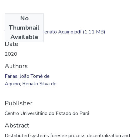
No
Files
Thumbnail
TC - João Farias; Renato Aquino.pdf
(1.11 MB)
Available
Date
2020
Authors
Farias, João Tomé de
Aquino, Renato Silva de
Publisher
Centro Universitário do Estado do Pará
Abstract
Distributed systems foresee process decentralization and