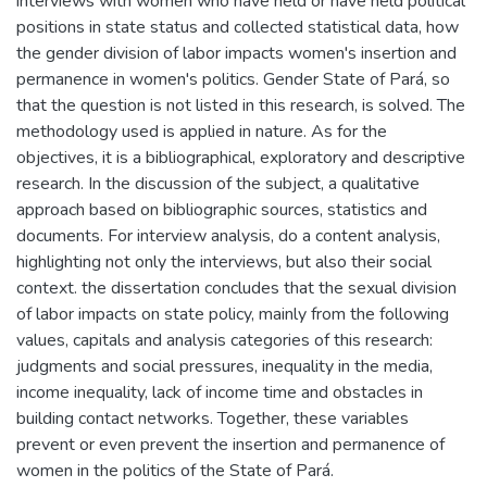
interviews with women who have held or have held political
positions in state status and collected statistical data, how
the gender division of labor impacts women's insertion and
permanence in women's politics. Gender State of Pará, so
that the question is not listed in this research, is solved. The
methodology used is applied in nature. As for the
objectives, it is a bibliographical, exploratory and descriptive
research. In the discussion of the subject, a qualitative
approach based on bibliographic sources, statistics and
documents. For interview analysis, do a content analysis,
highlighting not only the interviews, but also their social
context. the dissertation concludes that the sexual division
of labor impacts on state policy, mainly from the following
values, capitals and analysis categories of this research:
judgments and social pressures, inequality in the media,
income inequality, lack of income time and obstacles in
building contact networks. Together, these variables
prevent or even prevent the insertion and permanence of
women in the politics of the State of Pará.