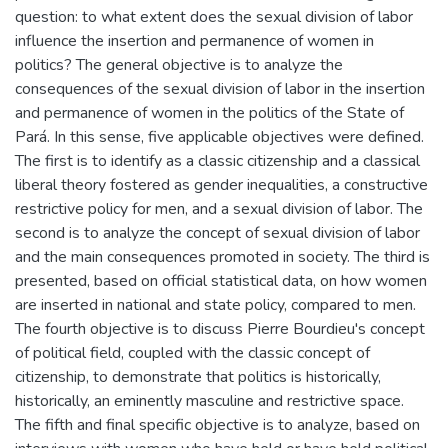
question: to what extent does the sexual division of labor
influence the insertion and permanence of women in
politics? The general objective is to analyze the
consequences of the sexual division of labor in the insertion
and permanence of women in the politics of the State of
Pará. In this sense, five applicable objectives were defined.
The first is to identify as a classic citizenship and a classical
liberal theory fostered as gender inequalities, a constructive
restrictive policy for men, and a sexual division of labor. The
second is to analyze the concept of sexual division of labor
and the main consequences promoted in society. The third is
presented, based on official statistical data, on how women
are inserted in national and state policy, compared to men.
The fourth objective is to discuss Pierre Bourdieu's concept
of political field, coupled with the classic concept of
citizenship, to demonstrate that politics is historically,
historically, an eminently masculine and restrictive space.
The fifth and final specific objective is to analyze, based on