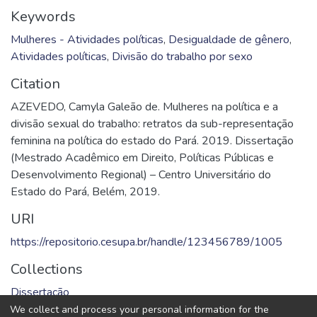
Keywords
Mulheres - Atividades políticas
,
Desigualdade de gênero
,
Atividades políticas
,
Divisão do trabalho por sexo
Citation
AZEVEDO, Camyla Galeão de. Mulheres na política e a
divisão sexual do trabalho: retratos da sub-representação
feminina na política do estado do Pará. 2019. Dissertação
(Mestrado Acadêmico em Direito, Políticas Públicas e
Desenvolvimento Regional) – Centro Universitário do
Estado do Pará, Belém, 2019.
URI
https://repositorio.cesupa.br/handle/123456789/1005
Collections
Dissertação
We collect and process your personal information for the