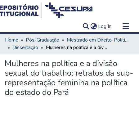
(current)
Log In
Communities & Collections
Home
Pós-Graduação
Mestrado em Direito, Políticas Públicas e Desenvolvimento Regional
All of DSpace
Dissertação
Mulheres na política e a divisão sexual do trabalho: retratos da sub-representação feminina na política do estado do Pará
Statistics
Mulheres na política e a divisão
sexual do trabalho: retratos da sub-
representação feminina na política
do estado do Pará