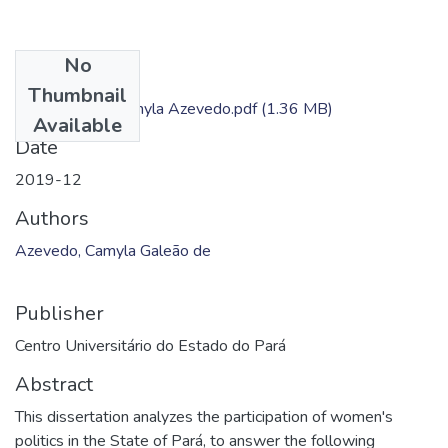
No
Files
Thumbnail
Dissertação - Camyla Azevedo.pdf
(1.36 MB)
Available
Date
2019-12
Authors
Azevedo, Camyla Galeão de
Publisher
Centro Universitário do Estado do Pará
Abstract
This dissertation analyzes the participation of women's
politics in the State of Pará, to answer the following