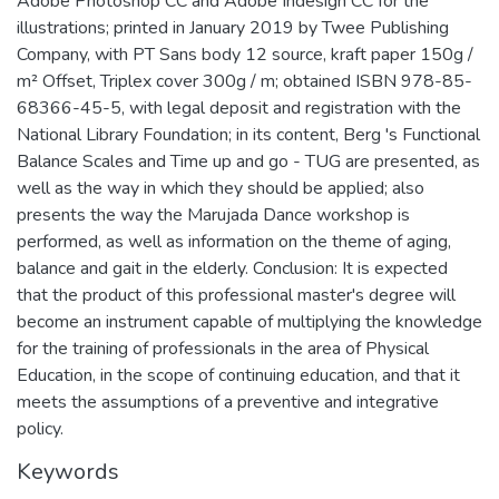
Adobe Photoshop CC and Adobe Indesign CC for the
illustrations; printed in January 2019 by Twee Publishing
Company, with PT Sans body 12 source, kraft paper 150g /
m² Offset, Triplex cover 300g / m; obtained ISBN 978-85-
68366-45-5, with legal deposit and registration with the
National Library Foundation; in its content, Berg 's Functional
Balance Scales and Time up and go - TUG are presented, as
well as the way in which they should be applied; also
presents the way the Marujada Dance workshop is
performed, as well as information on the theme of aging,
balance and gait in the elderly. Conclusion: It is expected
that the product of this professional master's degree will
become an instrument capable of multiplying the knowledge
for the training of professionals in the area of Physical
Education, in the scope of continuing education, and that it
meets the assumptions of a preventive and integrative
policy.
Keywords