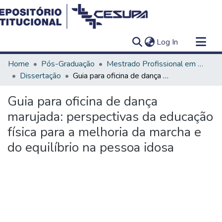
(current)
Log In
Communities & Collections
Home
Pós-Graduação
Mestrado Profissional em Ensino em Saúde - Educação Médica
All of DSpace
Dissertação
Guia para oficina de dança marujada: perspectivas da educação física para a melhoria da marcha e do equilíbrio na pessoa idosa
Statistics
Guia para oficina de dança
marujada: perspectivas da educação
física para a melhoria da marcha e
do equilíbrio na pessoa idosa