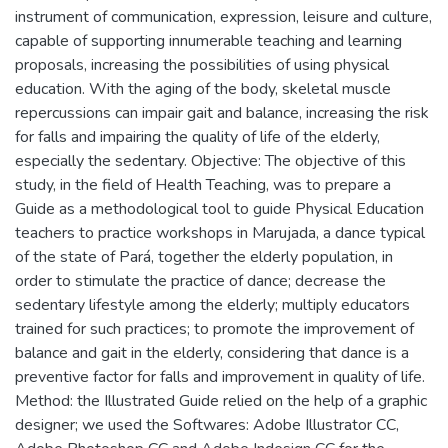
instrument of communication, expression, leisure and culture,
capable of supporting innumerable teaching and learning
proposals, increasing the possibilities of using physical
education. With the aging of the body, skeletal muscle
repercussions can impair gait and balance, increasing the risk
for falls and impairing the quality of life of the elderly,
especially the sedentary. Objective: The objective of this
study, in the field of Health Teaching, was to prepare a
Guide as a methodological tool to guide Physical Education
teachers to practice workshops in Marujada, a dance typical
of the state of Pará, together the elderly population, in
order to stimulate the practice of dance; decrease the
sedentary lifestyle among the elderly; multiply educators
trained for such practices; to promote the improvement of
balance and gait in the elderly, considering that dance is a
preventive factor for falls and improvement in quality of life.
Method: the Illustrated Guide relied on the help of a graphic
designer; we used the Softwares: Adobe Illustrator CC,