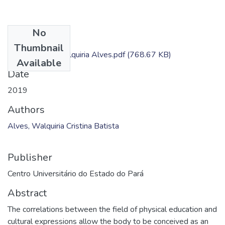
No
Files
Thumbnail
Dissertação - Walquiria Alves.pdf
(768.67 KB)
Available
Date
2019
Authors
Alves, Walquiria Cristina Batista
Publisher
Centro Universitário do Estado do Pará
Abstract
The correlations between the field of physical education and
cultural expressions allow the body to be conceived as an