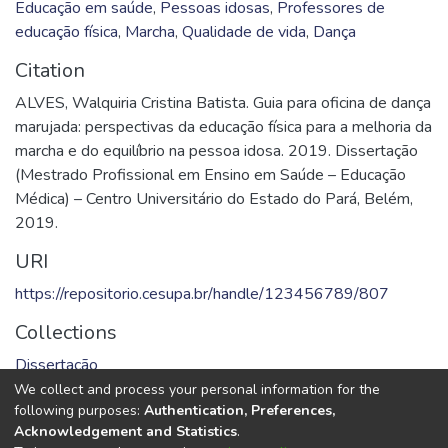
Educação em saúde
,
Pessoas idosas
,
Professores de
educação física
,
Marcha
,
Qualidade de vida
,
Dança
Citation
ALVES, Walquiria Cristina Batista. Guia para oficina de dança
marujada: perspectivas da educação física para a melhoria da
marcha e do equilíbrio na pessoa idosa. 2019. Dissertação
(Mestrado Profissional em Ensino em Saúde – Educação
Médica) – Centro Universitário do Estado do Pará, Belém,
2019.
URI
https://repositorio.cesupa.br/handle/123456789/807
Collections
Dissertação
We collect and process your personal information for the
Full item page
following purposes:
Authentication, Preferences,
Acknowledgement and Statistics
.