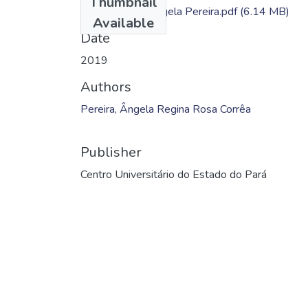
Thumbnail
Dissertação - Ângela Pereira.pdf
(6.14 MB)
Available
Date
2019
Authors
Pereira, Ângela Regina Rosa Corrêa
Publisher
Centro Universitário do Estado do Pará