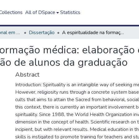
ollections
All of DSpace
Statistics
Mestrado Profissional em Ensino em Saúde - Educação Médica
Dissertação
A espiritualidade na formação médica: elaboração de um guia didático a partir da autopercepção de alunos da graduação
formação médica: elaboração 
ção de alunos da graduação
Abstract
Introduction: Spirituality is an intangible way of seeking mea
However, religiosity runs through a concrete system base
cults that aims to attain the Sacred from behavioral, socia
this context, there is currently an important involvement
spirituality. Since 1988, the World Health Organization inv
dimension in the concept of health. Scientific research on th
incipient, but with relevant results. Medical education in th
skills is instigated to promote training for teachers and s