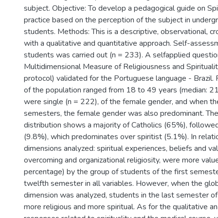
subject. Objective: To develop a pedagogical guide on Spiri
practice based on the perception of the subject in underg
students. Methods: This is a descriptive, observational, c
with a qualitative and quantitative approach. Self-assess
students was carried out (n = 233). A selfapplied question
Multidimensional Measure of Religiousness and Spiritua
protocol) validated for the Portuguese language - Brazil. 
of the population ranged from 18 to 49 years (median: 2
were single (n = 222), of the female gender, and when t
semesters, the female gender was also predominant. The 
distribution shows a majority of Catholics (65%), followe
(9.8%), which predominates over spiritist (5.1%). In relatio
dimensions analyzed: spiritual experiences, beliefs and val
overcoming and organizational religiosity, were more valu
percentage) by the group of students of the first semest
twelfth semester in all variables. However, when the gl
dimension was analyzed, students in the last semester of
more religious and more spiritual. As for the qualitative an