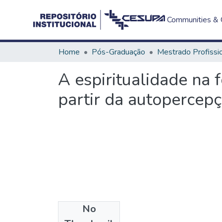
Communities & C
Home
Pós-Graduação
A espiritualidade na 
partir da autopercep
No
Files