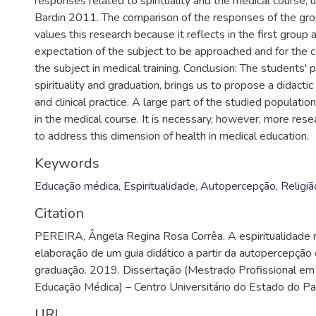
responses related to spirituality and the medical course, us
Bardin 2011. The comparison of the responses of the grou
values this research because it reflects in the first group
expectation of the subject to be approached and for the 
the subject in medical training. Conclusion: The students'
spirituality and graduation, brings us to propose a didactic 
and clinical practice. A large part of the studied populatio
in the medical course. It is necessary, however, more res
to address this dimension of health in medical education.
Keywords
Educação médica
,
Espiritualidade
,
Autopercepção
,
Religiã
Citation
PEREIRA, Ângela Regina Rosa Corrêa. A espiritualidade 
elaboração de um guia didático a partir da autopercepção
graduação. 2019. Dissertação (Mestrado Profissional e
Educação Médica) – Centro Universitário do Estado do Pa
URI