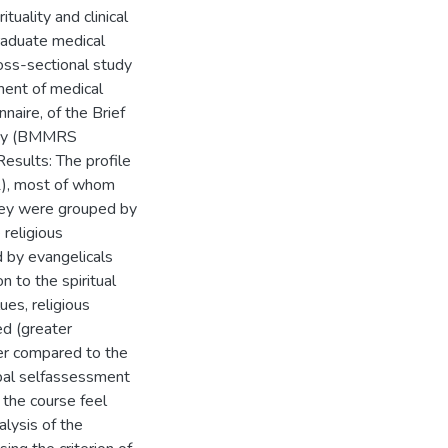
tuality and clinical
raduate medical
ross-sectional study
ment of medical
naire, of the Brief
lity (BMMRS
Results: The profile
1), most of whom
hey were grouped by
religious
d by evangelicals
n to the spiritual
ues, religious
ed (greater
er compared to the
obal selfassessment
 the course feel
alysis of the