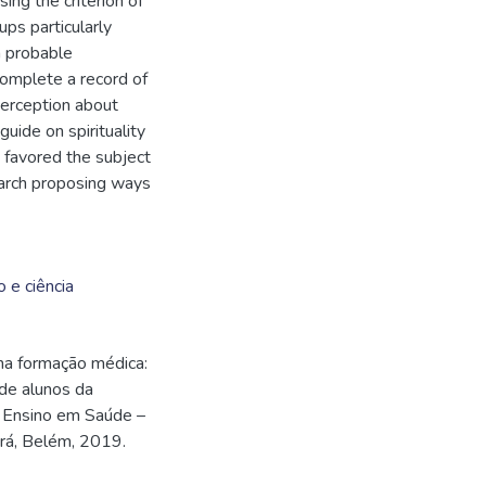
ing the criterion of
ps particularly
 a probable
complete a record of
 perception about
guide on spirituality
n favored the subject
earch proposing ways
o e ciência
na formação médica:
 de alunos da
m Ensino em Saúde –
rá, Belém, 2019.