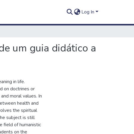
Log In
de um guia didático a
ning in life.
d on doctrines or
l and moral values. In
 between health and
olves the spiritual
e subject is still
e field of humanistic
tudents on the