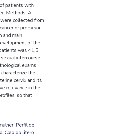
of patients with
ter. Methods: A
 were collected from
cancer or precursor
n and main
e development of the
 patients was 41,5
t sexual intercourse
thological exams
 characterize the
terine cervix and its
ve relevance in the
rofiles, so that
mulher
,
Perfil de
no
,
Colo do útero