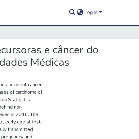
Log In
ecursoras e câncer do
idades Médicas
 most incident cancer
ses of carcinoma of
Pará State, this
 behind non-
ases in 2016. The
t early age at first
ually transmitted
ly pregnancy and