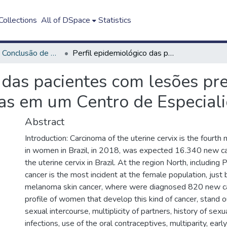
ollections
All of DSpace
Statistics
Trabalho de Conclusão de Curso - TCC
Perfil epidemiológico das pacientes com lesões precursoras e câncer do colo de útero atendidas em um Centro de Especialidades Médicas
 das pacientes com lesões pr
das em um Centro de Especial
Abstract
Introduction: Carcinoma of the uterine cervix is the fourth
in women in Brazil, in 2018, was expected 16.340 new ca
the uterine cervix in Brazil. At the region North, including 
cancer is the most incident at the female population, just
melanoma skin cancer, where were diagnosed 820 new c
profile of women that develop this kind of cancer, stand ou
sexual intercourse, multiplicity of partners, history of sex
infections, use of the oral contraceptives, multiparity, ear