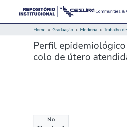
Communities & C
Home
Graduação
Medicina
Perfil epidemiológico
colo de útero atendi
No
Files