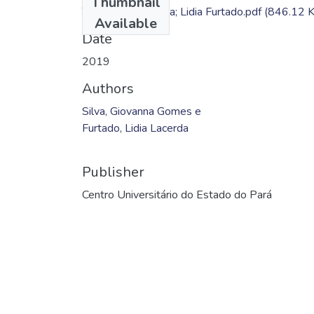
Thumbnail
TC - Giovanna Silva; Lidia Furtado.pdf
(846.12 
Available
Date
2019
Authors
Silva, Giovanna Gomes e
Furtado, Lidia Lacerda
Publisher
Centro Universitário do Estado do Pará