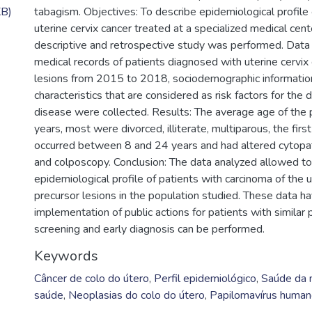
KB)
tabagism. Objectives: To describe epidemiological profile 
uterine cervix cancer treated at a specialized medical cen
descriptive and retrospective study was performed. Data
medical records of patients diagnosed with uterine cervix 
lesions from 2015 to 2018, sociodemographic informatio
characteristics that are considered as risk factors for th
disease were collected. Results: The average age of the
years, most were divorced, illiterate, multiparous, the firs
occurred between 8 and 24 years and had altered cytopa
and colposcopy. Conclusion: The data analyzed allowed to
epidemiological profile of patients with carcinoma of the u
precursor lesions in the population studied. These data ha
implementation of public actions for patients with similar p
screening and early diagnosis can be performed.
Keywords
Câncer de colo do útero
,
Perfil epidemiológico
,
Saúde da 
saúde
,
Neoplasias do colo do útero
,
Papilomavírus huma