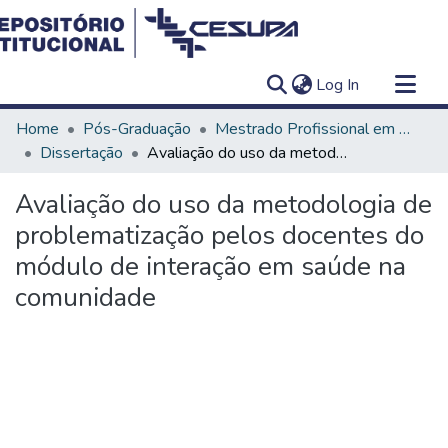
(current)
Log In
Communities & Collections
Home
Pós-Graduação
Mestrado Profissional em Ensino em Saúde - Educação Médica
All of DSpace
Dissertação
Avaliação do uso da metodologia de problematização pelos docentes do módulo de interação em saúde na comunidade
Statistics
Avaliação do uso da metodologia de
problematização pelos docentes do
módulo de interação em saúde na
comunidade