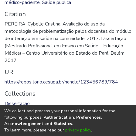
médico-paciente
,
Saúde pública
Citation
PEREIRA, Cybelle Cristina. Avaliação do uso da
metodologia de problematização pelos docentes do módulo
de interação em saúde na comunidade. 2017. Dissertação
(Mestrado Profissional em Ensino em Saúde – Educação
Médica) – Centro Universitário do Estado do Pará, Belém,
2017.
URI
https://repositorio.cesupa.br/handle/123456789/784
Collections
Dissertação
We collect and process your personal information for the
Full item page
following purposes:
Authentication, Preferences,
Acknowledgement and Statistics
.
To learn more, please read our
privacy policy
.
DSpace software
copyright © 2002-2026
LYRASIS