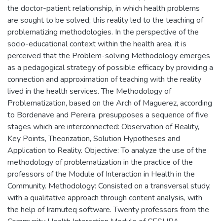
the doctor-patient relationship, in which health problems
are sought to be solved; this reality led to the teaching of
problematizing methodologies. In the perspective of the
socio-educational context within the health area, it is
perceived that the Problem-solving Methodology emerges
as a pedagogical strategy of possible efficacy by providing a
connection and approximation of teaching with the reality
lived in the health services. The Methodology of
Problematization, based on the Arch of Maguerez, according
to Bordenave and Pereira, presupposes a sequence of five
stages which are interconnected: Observation of Reality,
Key Points, Theorization, Solution Hypotheses and
Application to Reality. Objective: To analyze the use of the
methodology of problematization in the practice of the
professors of the Module of Interaction in Health in the
Community. Methodology: Consisted on a transversal study,
with a qualitative approach through content analysis, with
the help of Iramuteq software. Twenty professors from the