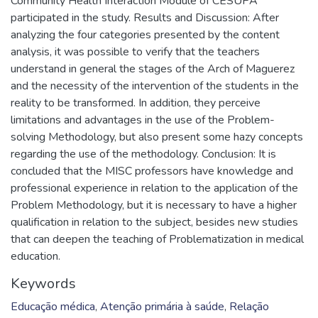
Community Health Interaction Module of CESUPA
participated in the study. Results and Discussion: After
analyzing the four categories presented by the content
analysis, it was possible to verify that the teachers
understand in general the stages of the Arch of Maguerez
and the necessity of the intervention of the students in the
reality to be transformed. In addition, they perceive
limitations and advantages in the use of the Problem-
solving Methodology, but also present some hazy concepts
regarding the use of the methodology. Conclusion: It is
concluded that the MISC professors have knowledge and
professional experience in relation to the application of the
Problem Methodology, but it is necessary to have a higher
qualification in relation to the subject, besides new studies
that can deepen the teaching of Problematization in medical
education.
Keywords
Educação médica
,
Atenção primária à saúde
,
Relação