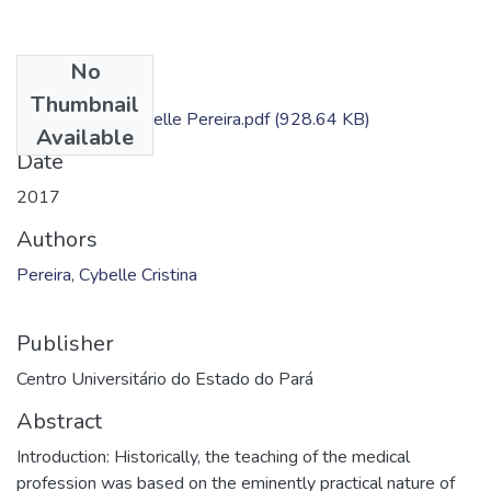
No
Files
Thumbnail
Dissertação - Cybelle Pereira.pdf
(928.64 KB)
Available
Date
2017
Authors
Pereira, Cybelle Cristina
Publisher
Centro Universitário do Estado do Pará
Abstract
Introduction: Historically, the teaching of the medical
profession was based on the eminently practical nature of