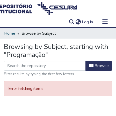
(current)
Log In
Communities & Collections
Home
Browse by Subject
All of DSpace
Browsing by Subject, starting with
"Programação"
Browse
Filter results by typing the first few letters
Error fetching items