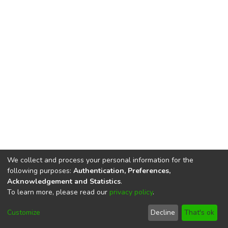
We collect and process your personal information for the
following purposes:
Authentication, Preferences,
Acknowledgement and Statistics
.
To learn more, please read our
privacy policy
.
DSpace software
copyright © 2002-2026
LYRASIS
Cookie
Privacy
End User
Send
Customize
Decline
That's ok
settings
policy
Agreement
Feedback