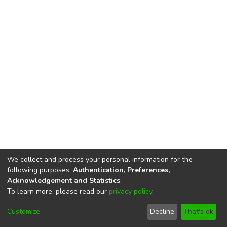
We collect and process your personal information for the
following purposes:
Authentication, Preferences,
Acknowledgement and Statistics
.
To learn more, please read our
privacy policy
.
DSpace software
copyright © 2002-2026
LYRASIS
Cookie
Privacy
End User
Send
Customize
Decline
That's ok
settings
policy
Agreement
Feedback