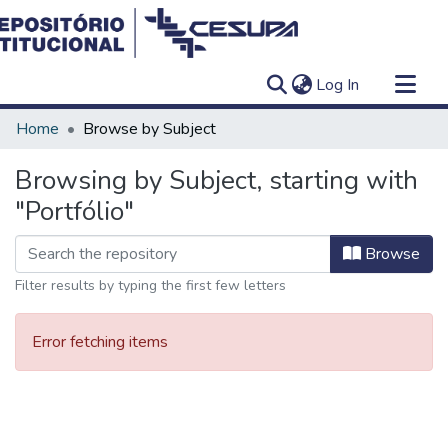
(current)
Log In
Communities & Collections
Home
Browse by Subject
All of DSpace
Browsing by Subject, starting with
"Portfólio"
Browse
Filter results by typing the first few letters
Error fetching items