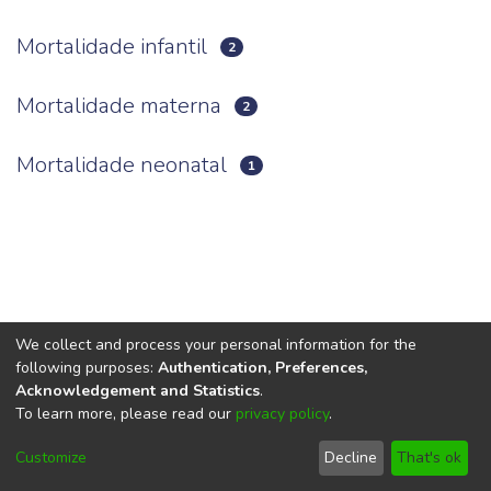
Mortalidade infantil
2
Mortalidade materna
2
Mortalidade neonatal
1
We collect and process your personal information for the
following purposes:
Authentication, Preferences,
Acknowledgement and Statistics
.
To learn more, please read our
privacy policy
.
DSpace software
copyright © 2002-2026
LYRASIS
Cookie
Privacy
End User
Send
Customize
Decline
That's ok
settings
policy
Agreement
Feedback