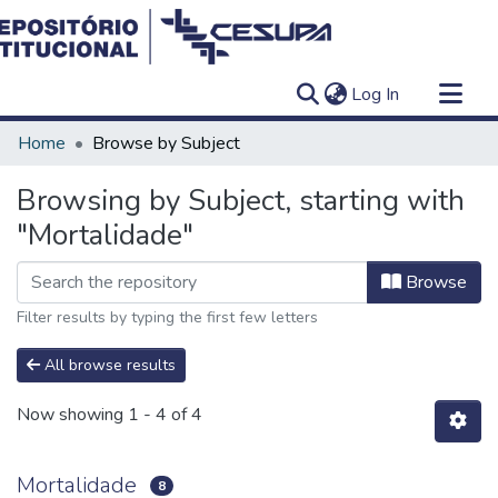
(current)
Log In
Communities & Collections
Home
Browse by Subject
All of DSpace
Browsing by Subject, starting with
"Mortalidade"
Browse
Filter results by typing the first few letters
All browse results
Now showing
1 - 4 of 4
Mortalidade
8