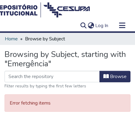
(current)
Log In
Communities & Collections
Home
Browse by Subject
All of DSpace
Browsing by Subject, starting with
"Emergência"
Browse
Filter results by typing the first few letters
Error fetching items