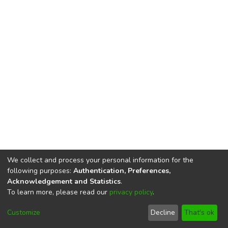
We collect and process your personal information for the
following purposes:
Authentication, Preferences,
Acknowledgement and Statistics
.
To learn more, please read our
privacy policy
.
DSpace software
copyright © 2002-2026
LYRASIS
Cookie
Privacy
End User
Send
Customize
Decline
That's ok
settings
policy
Agreement
Feedback