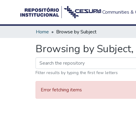
Communities & C
Home
Browse by Subject
Browsing by Subject, 
Filter results by typing the first few letters
Error fetching items