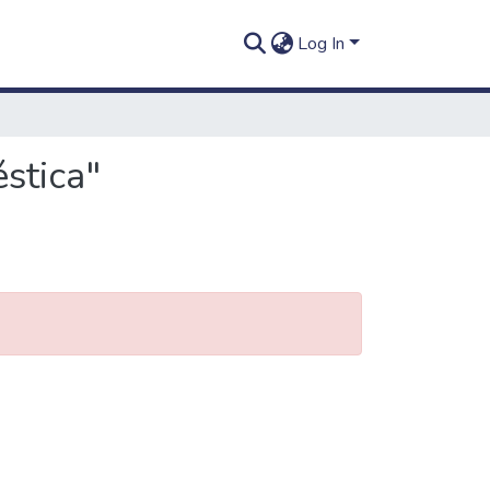
Log In
stica"