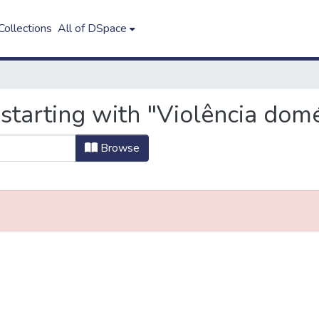
ollections
All of DSpace
starting with "Violência domé
Browse