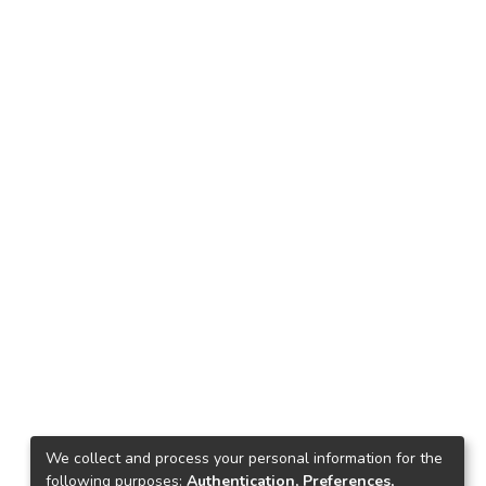
We collect and process your personal information for the
following purposes:
Authentication, Preferences,