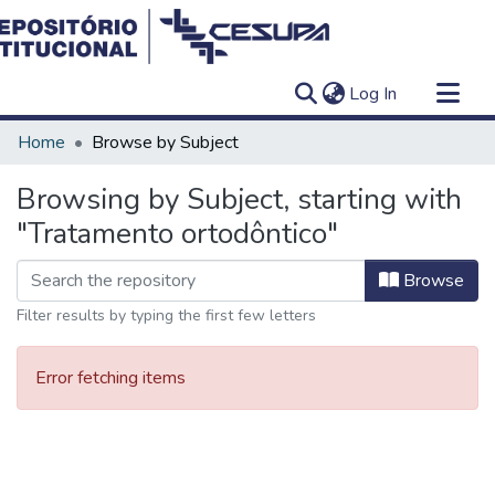
(current)
Log In
Communities & Collections
Home
Browse by Subject
All of DSpace
Browsing by Subject, starting with
"Tratamento ortodôntico"
Browse
Filter results by typing the first few letters
Error fetching items