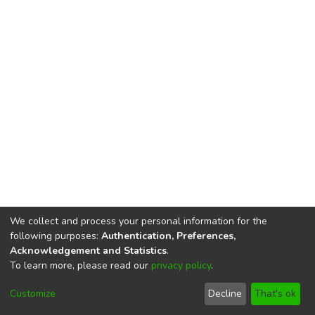
We collect and process your personal information for the
following purposes:
Authentication, Preferences,
Acknowledgement and Statistics
.
To learn more, please read our
privacy policy
.
DSpace software
copyright © 2002-2026
LYRASIS
Cookie
Privacy
End User
Send
Customize
Decline
That's ok
settings
policy
Agreement
Feedback