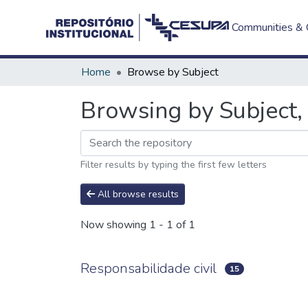
Communities & C
Home
Browse by Subject
Browsing by Subject, 
Filter results by typing the first few letters
All browse results
Now showing
1 - 1 of 1
Responsabilidade civil
15