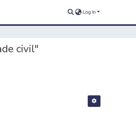
Log In
de civil"