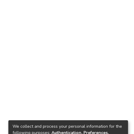
We collect and process your personal information for the
following purposes:
Authentication, Preferences,