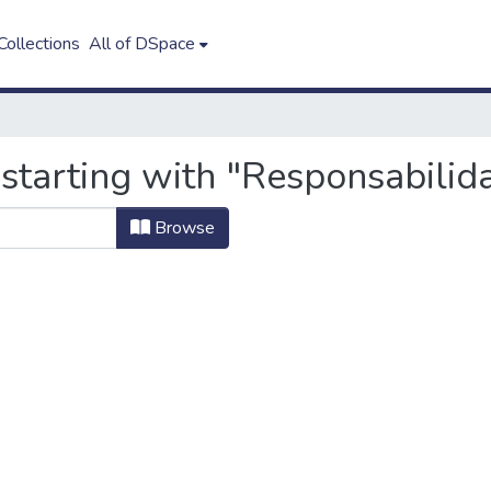
ollections
All of DSpace
starting with "Responsabilida
Browse