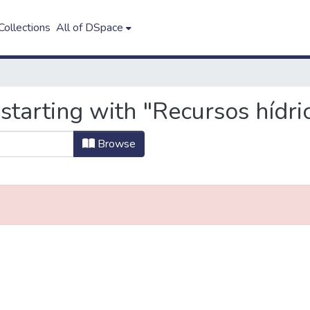
ollections
All of DSpace
starting with "Recursos hídri
Browse