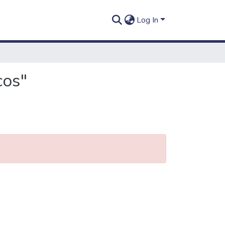
Log In
cos"