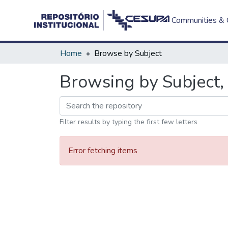
Communities & C
Home
Browse by Subject
Browsing by Subject, 
Filter results by typing the first few letters
Error fetching items