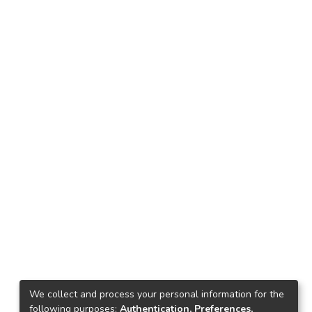
We collect and process your personal information for the
following purposes:
Authentication, Preferences,