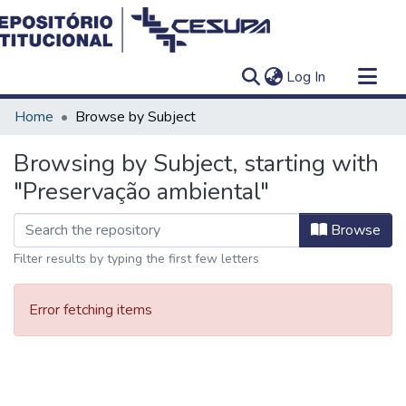
(current)
Log In
Communities & Collections
Home
Browse by Subject
All of DSpace
Browsing by Subject, starting with
"Preservação ambiental"
Browse
Filter results by typing the first few letters
Error fetching items