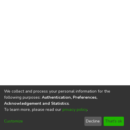
We collect and process your personal information for the
following purposes:
Authentication, Preferences,
Acknowledgement and Statistics
.
To learn more, please read our
privacy policy
.
DSpace software
copyright © 2002-2026
LYRASIS
Cookie
Privacy
End User
Send
Customize
Decline
That's ok
settings
policy
Agreement
Feedback