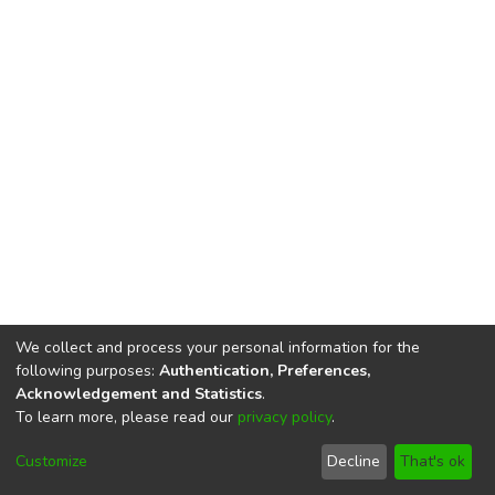
We collect and process your personal information for the
following purposes:
Authentication, Preferences,
Acknowledgement and Statistics
.
To learn more, please read our
privacy policy
.
DSpace software
copyright © 2002-2026
LYRASIS
Cookie
Privacy
End User
Send
Customize
Decline
That's ok
settings
policy
Agreement
Feedback