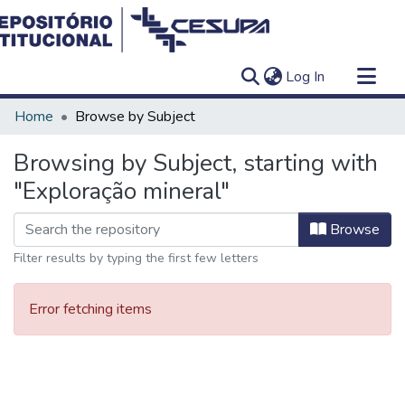
(current)
Log In
Communities & Collections
Home
Browse by Subject
All of DSpace
Browsing by Subject, starting with
"Exploração mineral"
Browse
Filter results by typing the first few letters
Error fetching items