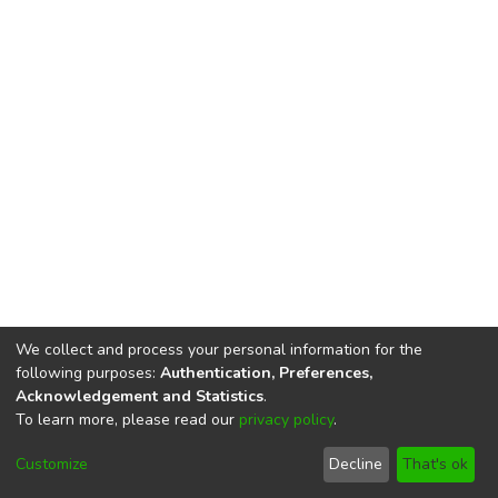
We collect and process your personal information for the
following purposes:
Authentication, Preferences,
Acknowledgement and Statistics
.
To learn more, please read our
privacy policy
.
DSpace software
copyright © 2002-2026
LYRASIS
Cookie
Privacy
End User
Send
Customize
Decline
That's ok
settings
policy
Agreement
Feedback