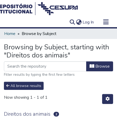
(current)
Log In
Communities & Collections
Home
Browse by Subject
All of DSpace
Browsing by Subject, starting with
"Direitos dos animais"
Browse
Filter results by typing the first few letters
All browse results
Now showing
1 - 1 of 1
Direitos dos animais
2