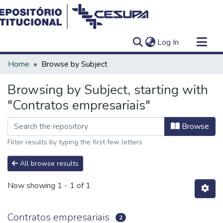
(current)
Log In
Communities & Collections
Home
Browse by Subject
All of DSpace
Browsing by Subject, starting with
"Contratos empresariais"
Browse
Filter results by typing the first few letters
All browse results
Now showing
1 - 1 of 1
Contratos empresariais
2