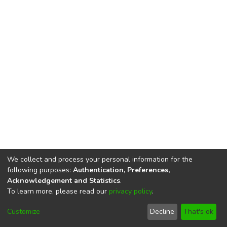
We collect and process your personal information for the
following purposes:
Authentication, Preferences,
Acknowledgement and Statistics
.
To learn more, please read our
privacy policy
.
DSpace software
copyright © 2002-2026
LYRASIS
Cookie
Privacy
End User
Send
Customize
Decline
That's ok
settings
policy
Agreement
Feedback