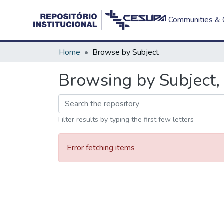
Communities & C
Home
Browse by Subject
Browsing by Subject, 
Filter results by typing the first few letters
Error fetching items