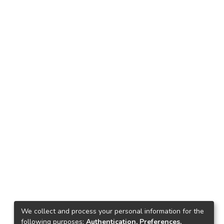
We collect and process your personal information for the
following purposes:
Authentication, Preferences,