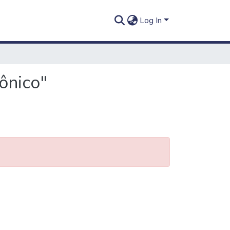
Log In
ônico"