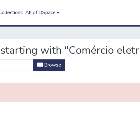
ollections
All of DSpace
starting with "Comércio eletr
Browse